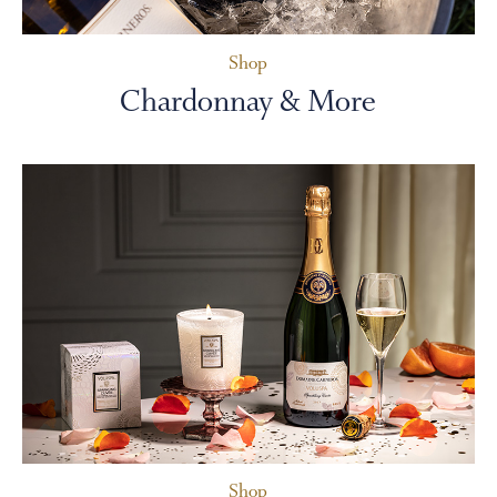
Shop
Chardonnay & More
Shop