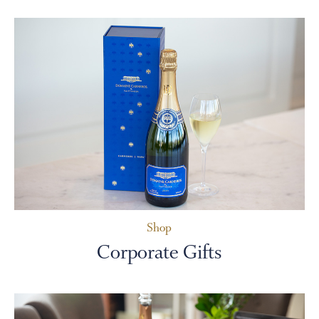
Shop
Corporate Gifts