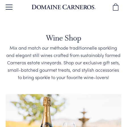
BACK
BACK
BACK
BACK
BACK
BROWSE WINES
OUR STORY
TOURS & TASTINGS
WINE CLUB
SPARKLING WINES
Wine Shop
Mix and match our méthode traditionnelle sparkling
WINE REVIEWS
OUR PEOPLE
PLAN YOUR VISIT
JOIN THE CLUB
PINOT NOIR
and elegant still wines crafted from sustainably farmed
Carneros estate vineyards. Shop our exclusive gift sets,
WINE GIFTS
WINEMAKING
PRIVATE EVENTS
CLUB BENEFITS
CHARDONNAY & MORE
small-batched gourmet treats, and stylish accessories
to bring sparkle to your favorite wine-lovers!
SUSTAINABILITY
DIRECTIONS & CONTACT
CLUB MEMBER EVENTS
WINE GIFTS
OUR VINEYARDS
WINE CLUB FAQ
MAGNUMS & MORE
CORPORATE GIFTS