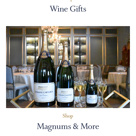
Wine Gifts
Shop
Magnums & More