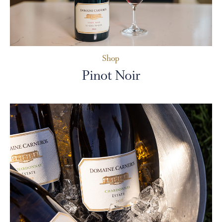
Shop
Pinot Noir