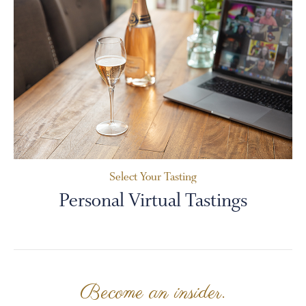
Select Your Tasting
Personal Virtual Tastings
Become an insider.