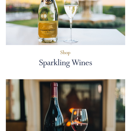
PERSONAL VIRTUAL TASTINGS
Shop
Sparkling Wines