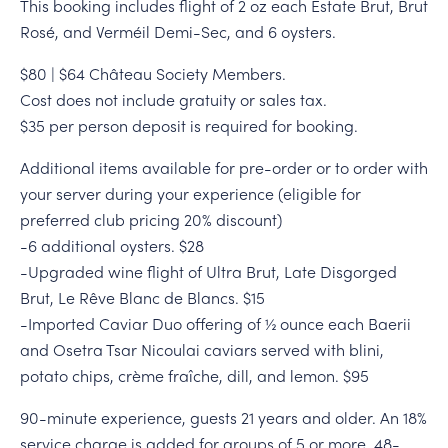
This booking includes flight of 2 oz each Estate Brut, Brut
Rosé, and Verméil Demi-Sec, and 6 oysters.
$80 | $64 Château Society Members.
Cost does not include gratuity or sales tax.
$35 per person deposit is required for booking.
Additional items available for pre-order or to order with
your server during your experience (eligible for
preferred club pricing 20% discount)
-6 additional oysters. $28
-Upgraded wine flight of Ultra Brut, Late Disgorged
Brut, Le Rêve Blanc de Blancs. $15
-Imported Caviar Duo offering of ½ ounce each Baerii
and Osetra Tsar Nicoulai caviars served with blini,
potato chips, crème fraîche, dill, and lemon. $95
90-minute experience, guests 21 years and older. An 18%
service charge is added for groups of 5 or more. 48-