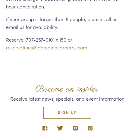
hour cancellation.
If your group is larger than 8 people, please call or
email us for availability.
Reserve: 707-257-0101 x 150 or
reservations@domainecarneros.com
Become an insider.
Receive latest news, specials, and event information
SIGN UP