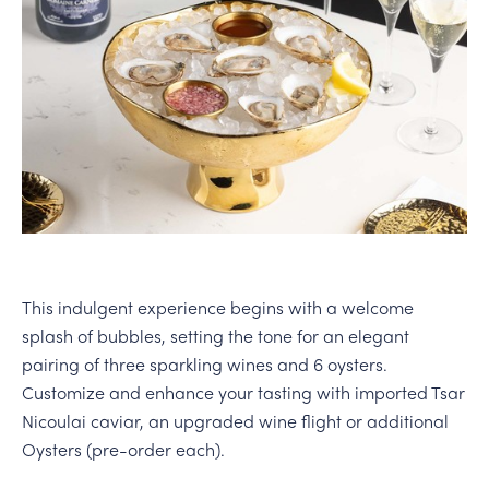
PERSONAL VIRTUAL TASTINGS
This indulgent experience begins with a welcome
splash of bubbles, setting the tone for an elegant
pairing of three sparkling wines and 6 oysters.
Customize and enhance your tasting with imported Tsar
Nicoulai caviar, an upgraded wine flight or additional
Oysters (pre-order each).