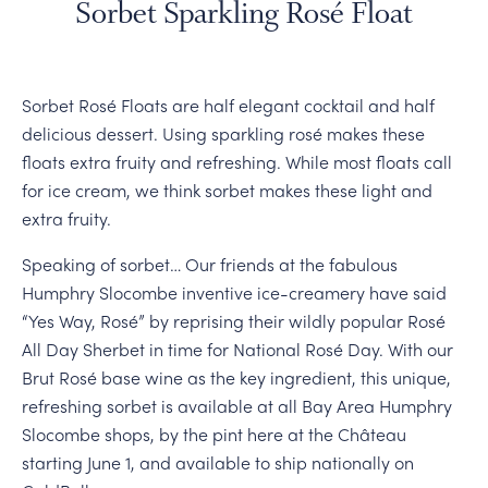
Sorbet Sparkling Rosé Float
Sorbet Rosé Floats are half elegant cocktail and half
delicious dessert. Using sparkling rosé makes these
floats extra fruity and refreshing. While most floats call
for ice cream, we think sorbet makes these light and
extra fruity.
Speaking of sorbet… Our friends at the fabulous
Humphry Slocombe inventive ice-creamery have said
“Yes Way, Rosé” by reprising their wildly popular Rosé
All Day Sherbet in time for National Rosé Day. With our
Brut Rosé base wine as the key ingredient, this unique,
refreshing sorbet is available at all Bay Area Humphry
Slocombe shops, by the pint here at the Château
starting June 1, and available to ship nationally on