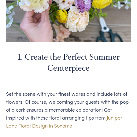
1. Create the Perfect Summer
Centerpiece
Set the scene with your finest wares and include lots of
flowers. Of course, welcoming your guests with the pop
of a cork ensures a memorable celebration! Get
inspired with these floral arranging tips from
Juniper
Lane Floral Design in Sonoma
.