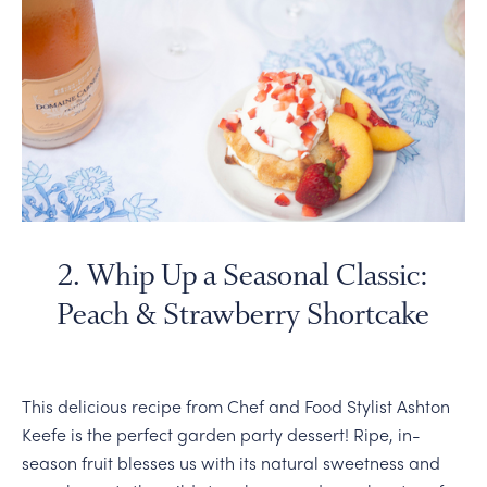
2. Whip Up a Seasonal Classic:
Peach & Strawberry Shortcake
This delicious recipe from Chef and Food Stylist Ashton
Keefe is the perfect garden party dessert! Ripe, in-
season fruit blesses us with its natural sweetness and