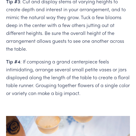
Tip #3
: Cut and display stems at varying heights to
create depth and interest in your arrangement, and to
mimic the natural way they grow. Tuck a few blooms
deep in the center with a few others jutting out at
different heights. Be sure the overall height of the
arrangement allows guests to see one another across
the table.
Tip #4
: If composing a grand centerpiece feels
intimidating, arrange several small petite vases or jars
displayed along the length of the table to create a floral
table runner. Grouping together flowers of a single color
or variety can make a big impact.