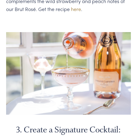
complements the wild strawberry and peach notes of
our Brut Rosé. Get the recipe
here
.
3. Create a Signature Cocktail: