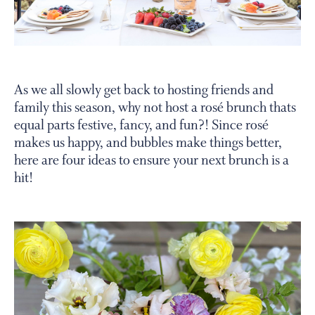
PERSONAL VIRTUAL TASTINGS
Gallery
As we all slowly get back to hosting friends and
family this season, why not host a rosé brunch thats
Content
equal parts festive, fancy, and fun?! Since rosé
table
makes us happy, and bubbles make things better,
set
here are four ideas to ensure your next brunch is a
with
hit!
brunch
items
and
wine