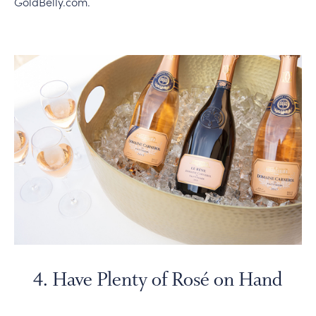
GoldBelly.com.
4. Have Plenty of Rosé on Hand