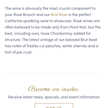
The wine is obviously the most crucial component to
your Rosé Brunch and our
Brut Rosé
is the perfect
California sparkling wine to showcase. Rosé wines are
often believed to be made only from Pinot Noir, but the
best, including ours, have Chardonnay added for
structure. The latest vintage of our beloved Brut Rosé
has notes of freshly cut peaches, white cherries and a
hint of pie crust.
Become an insider.
Receive latest news, specials, and event information
SIGN UP