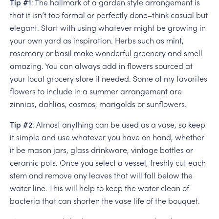
Tip #1
: The hallmark of a garden style arrangement is
that it isn’t too formal or perfectly done–think casual but
elegant. Start with using whatever might be growing in
your own yard as inspiration. Herbs such as mint,
rosemary or basil make wonderful greenery and smell
amazing. You can always add in flowers sourced at
your local grocery store if needed. Some of my favorites
flowers to include in a summer arrangement are
zinnias, dahlias, cosmos, marigolds or sunflowers.
Tip #2
: Almost anything can be used as a vase, so keep
it simple and use whatever you have on hand, whether
it be mason jars, glass drinkware, vintage bottles or
ceramic pots. Once you select a vessel, freshly cut each
stem and remove any leaves that will fall below the
water line. This will help to keep the water clean of
bacteria that can shorten the vase life of the bouquet.