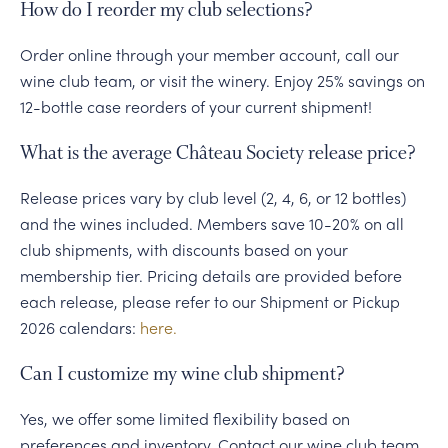
How do I reorder my club selections?
Order online through your member account, call our
wine club team, or visit the winery. Enjoy 25% savings on
12-bottle case reorders of your current shipment!
What is the average Château Society release price?
Release prices vary by club level (2, 4, 6, or 12 bottles)
and the wines included. Members save 10-20% on all
club shipments, with discounts based on your
membership tier. Pricing details are provided before
each release, please refer to our Shipment or Pickup
2026 calendars:
here.
Can I customize my wine club shipment?
Yes, we offer some limited flexibility based on
preferences and inventory. Contact our wine club team