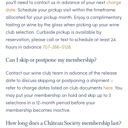
you'll need to contact us in advance of your next
charge
date.
Schedule your pickup visit within the timeframe
allocated for your pickup month. Enjoy a complimentary
tasting or wine by the glass when picking up your wine
club selection. Curbside pickup is available by
reservation, please call or text to schedule at least 24
hours in advance
707-266-5128.
Can I skip or postpone my membership?
Contact our wine club team in advance of the release
date to discuss skipping or postponing a shipment –
refer to charge dates listed on club documents
here.
You
may put your membership on hold and skip up to 3
selections in a 12-month period before your
membership becomes inactive.
How long does a Château Society membership last?