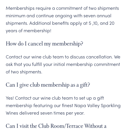
Memberships require a commitment of two shipments
minimum and continue ongoing with seven annual
shipments. Additional benefits apply at 5 ,10, and 20
years of membership!
How do I cancel my membership?
Contact our wine club team to discuss cancellation. We
ask that you fulfill your initial membership commitment
of two shipments.
Can I give club membership as a gift?
Yes! Contact our wine club team to set up a gift
membership featuring our finest Napa Valley Sparkling
Wines delivered seven times per year.
Can I visit the Club Room/Terrace Without a