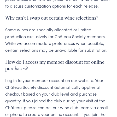
to discuss customization options for each release.
Why can't I swap out certain wine selections?
Some wines are specially allocated or limited
production exclusively for Château Society members.
While we accommodate preferences when possible,
certain selections may be unavailable for substitution.
How do I access my member discount for online
purchases?
Log in to your member account on our website. Your
Château Society discount automatically applies at
checkout based on your club level and purchase
quantity. If you joined the club during your visit at the
Château, please contact our wine club team via email
or phone to create your online account. If you join the