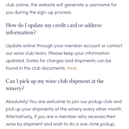
club online, the website will generate a username for
you during the sign-up process.
How do I update my credit card or address
information?
Update online through your member account or contact
our wine club team. Please keep your information
updated. Dates for charges and shipments can be
found in the club documents:
here.
Can I pick up my wine club shipment at the
winery?
Absolutely! You are welcome to join our pickup club and
pick up your shipments at the winery every other month.
Alternatively, if you are a member who receives their
wine by shipment and wish to do a one-time pickup,