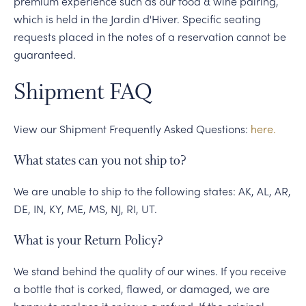
premium experience such as our food & wine pairing,
which is held in the Jardin d'Hiver. Specific seating
requests placed in the notes of a reservation cannot be
guaranteed.
Shipment FAQ
View our Shipment Frequently Asked Questions:
here.
What states can you not ship to?
We are unable to ship to the following states: AK, AL, AR,
DE, IN, KY, ME, MS, NJ, RI, UT.
What is your Return Policy?
We stand behind the quality of our wines. If you receive
a bottle that is corked, flawed, or damaged, we are