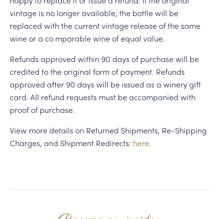
happy to replace it or issue a refund. If the original
vintage is no longer available, the bottle will be
replaced with the current vintage release of the same
wine or a co mparable wine of equal value.
Refunds approved within 90 days of purchase will be
credited to the original form of payment. Refunds
approved after 90 days will be issued as a winery gift
card. All refund requests must be accompanied with
proof of purchase.
View more details on Returned Shipments, Re-Shipping
Charges, and Shipment Redirects:
here.