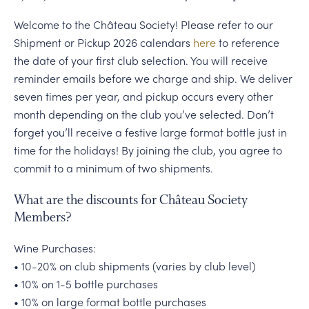
Welcome to the Château Society! Please refer to our
Shipment or Pickup 2026 calendars
here
to reference
the date of your first club selection. You will receive
reminder emails before we charge and ship. We deliver
seven times per year, and pickup occurs every other
month depending on the club you’ve selected. Don’t
forget you’ll receive a festive large format bottle just in
time for the holidays! By joining the club, you agree to
commit to a minimum of two shipments.
What are the discounts for Château Society
Members?
Wine Purchases:
• 10-20% on club shipments (varies by club level)
• 10% on 1-5 bottle purchases
• 10% on large format bottle purchases