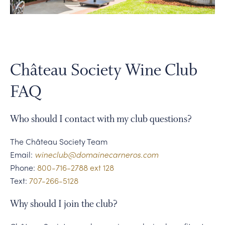
PERSONAL VIRTUAL TASTINGS
Gallery
Content
Château Society Wine Club
Tastings
FAQ
on
the
Who should I contact with my club questions?
terrace
The Château Society Team
Email:
wineclub@domainecarneros.com
Phone:
800-716-2788 ext 128
Text:
707-266-5128
Why should I join the club?