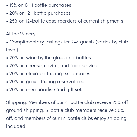
• 15% on 6-11 bottle purchases
• 20% on 12+ bottle purchases
• 25% on 12-bottle case reorders of current shipments
At the Winery:
• Complimentary tastings for 2-4 guests (varies by club
level)
• 20% on wine by the glass and bottles
• 20% on cheese, caviar, and food service
• 20% on elevated tasting experiences
• 20% on group tasting reservations
• 20% on merchandise and gift sets
Shipping: Members of our 4-bottle club receive 25% off
ground shipping, 6-bottle club members receive 50%
off, and members of our 12-bottle clubs enjoy shipping
included.