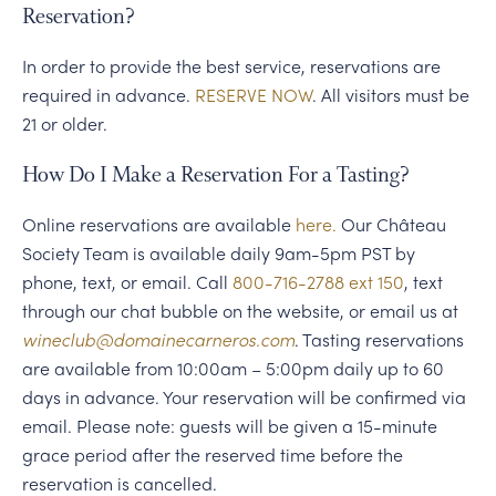
Reservation?
In order to provide the best service, reservations are
required in advance.
RESERVE NOW
. All visitors must be
21 or older.
How Do I Make a Reservation For a Tasting?
Online reservations are available
here.
Our Château
Society Team is available daily 9am-5pm PST by
phone, text, or email. Call
800-716-2788 ext 150
, text
through our chat bubble on the website, or email us at
wineclub@domainecarneros.com
. Tasting reservations
are available from 10:00am – 5:00pm daily up to 60
days in advance. Your reservation will be confirmed via
email. Please note: guests will be given a 15-minute
grace period after the reserved time before the
reservation is cancelled.