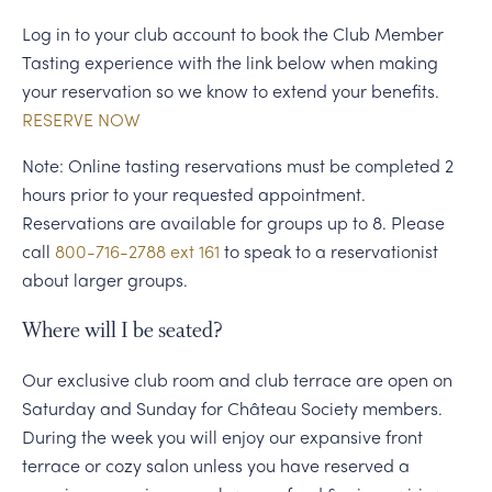
Log in to your club account to book the Club Member
Tasting experience with the link below when making
your reservation so we know to extend your benefits.
RESERVE NOW
Note: Online tasting reservations must be completed 2
hours prior to your requested appointment.
Reservations are available for groups up to 8. Please
call
800-716-2788 ext 161
to speak to a reservationist
about larger groups.
Where will I be seated?
Our exclusive club room and club terrace are open on
Saturday and Sunday for Château Society members.
During the week you will enjoy our expansive front
terrace or cozy salon unless you have reserved a