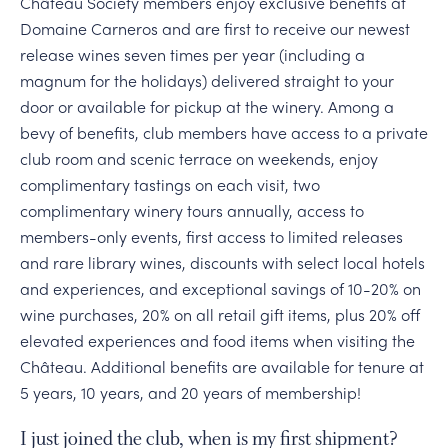
Château Society members enjoy exclusive benefits at
Domaine Carneros and are first to receive our newest
release wines seven times per year (including a
magnum for the holidays) delivered straight to your
door or available for pickup at the winery. Among a
bevy of benefits, club members have access to a private
club room and scenic terrace on weekends, enjoy
complimentary tastings on each visit, two
complimentary winery tours annually, access to
members-only events, first access to limited releases
and rare library wines, discounts with select local hotels
and experiences, and exceptional savings of 10-20% on
wine purchases, 20% on all retail gift items, plus 20% off
elevated experiences and food items when visiting the
Château. Additional benefits are available for tenure at
5 years, 10 years, and 20 years of membership!
I just joined the club, when is my first shipment?