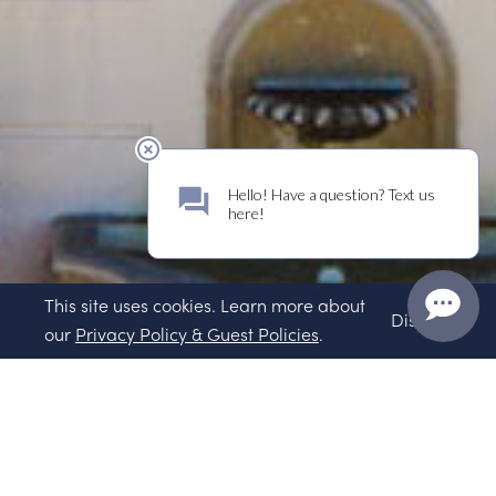
This site uses cookies. Learn more about
Dismiss
our
Privacy Policy & Guest Policies
.
Wines of Place
Sparkle More