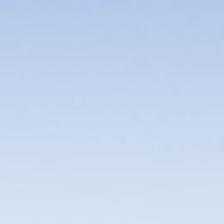
PERSONAL VIRTUAL TASTINGS