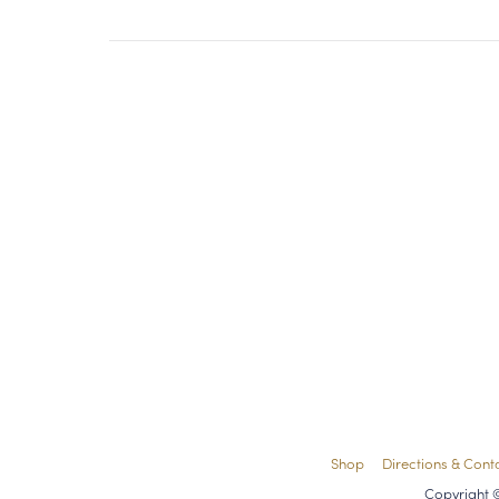
Shop
Directions & Cont
Copyright 