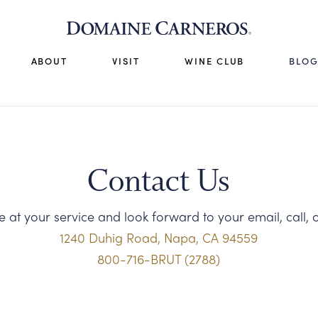
ABOUT
VISIT
WINE CLUB
BLO
Contact Us
 at your service and look forward to your email, call, or
1240 Duhig Road, Napa, CA 94559
800-716-BRUT (2788)