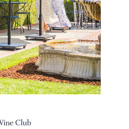
Wine Club