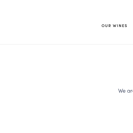
OUR WINES
We are