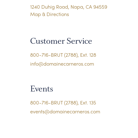
1240 Duhig Road, Napa, CA 94559
Map & Directions
Customer Service
800-716-BRUT (2788), Ext. 128
info@domainecarneros.com
Events
800-716-BRUT (2788), Ext. 135
events@domainecarneros.com