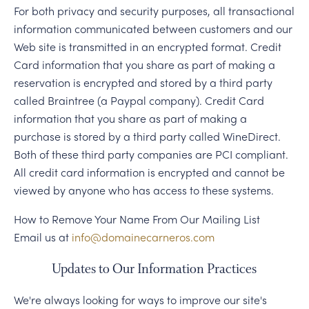
For both privacy and security purposes, all transactional
information communicated between customers and our
Web site is transmitted in an encrypted format. Credit
Card information that you share as part of making a
reservation is encrypted and stored by a third party
called Braintree (a Paypal company). Credit Card
information that you share as part of making a
purchase is stored by a third party called WineDirect.
Both of these third party companies are PCI compliant.
All credit card information is encrypted and cannot be
viewed by anyone who has access to these systems.
How to Remove Your Name From Our Mailing List
Email us at
info@domainecarneros.com
Updates to Our Information Practices
We're always looking for ways to improve our site's