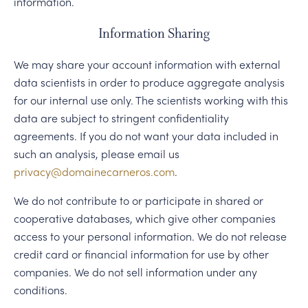
information.
Information Sharing
We may share your account information with external
data scientists in order to produce aggregate analysis
for our internal use only. The scientists working with this
data are subject to stringent confidentiality
agreements. If you do not want your data included in
such an analysis, please email us
privacy@domainecarneros.com
.
We do not contribute to or participate in shared or
cooperative databases, which give other companies
access to your personal information. We do not release
credit card or financial information for use by other
companies. We do not sell information under any
conditions.