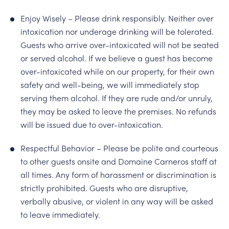
Enjoy Wisely – Please drink responsibly. Neither over
intoxication nor underage drinking will be tolerated.
Guests who arrive over-intoxicated will not be seated
or served alcohol. If we believe a guest has become
over-intoxicated while on our property, for their own
safety and well-being, we will immediately stop
serving them alcohol. If they are rude and/or unruly,
they may be asked to leave the premises. No refunds
will be issued due to over-intoxication.
Respectful Behavior – Please be polite and courteous
to other guests onsite and Domaine Carneros staff at
all times. Any form of harassment or discrimination is
strictly prohibited. Guests who are disruptive,
verbally abusive, or violent in any way will be asked
to leave immediately.