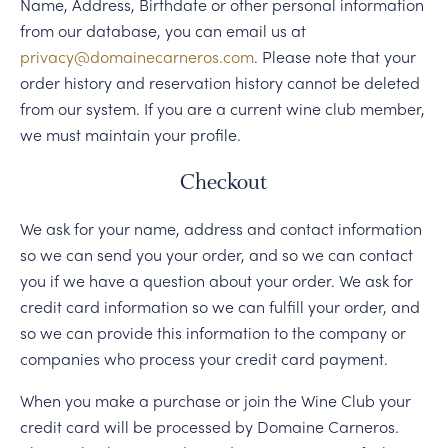
PERSONAL VIRTUAL TASTINGS
Name, Address, Birthdate or other personal information
from our database, you can email us at
privacy@domainecarneros.com
. Please note that your
order history and reservation history cannot be deleted
from our system. If you are a current wine club member,
we must maintain your profile.
Checkout
We ask for your name, address and contact information
so we can send you your order, and so we can contact
you if we have a question about your order. We ask for
credit card information so we can fulfill your order, and
so we can provide this information to the company or
companies who process your credit card payment.
When you make a purchase or join the Wine Club your
credit card will be processed by Domaine Carneros.