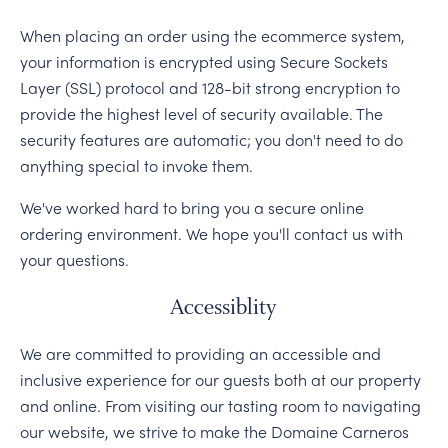
When placing an order using the ecommerce system,
your information is encrypted using Secure Sockets
Layer (SSL) protocol and 128-bit strong encryption to
provide the highest level of security available. The
security features are automatic; you don't need to do
anything special to invoke them.
We've worked hard to bring you a secure online
ordering environment. We hope you'll contact us with
your questions.
Accessiblity
We are committed to providing an accessible and
inclusive experience for our guests both at our property
and online. From visiting our tasting room to navigating
our website, we strive to make the Domaine Carneros