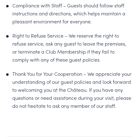
Compliance with Staff – Guests should follow staff
instructions and directions, which helps maintain a
pleasant environment for everyone.
Right to Refuse Service – We reserve the right to
refuse service, ask any guest to leave the premises,
or terminate a Club Membership if they fail to
comply with any of these guest policies.
Thank You for Your Cooperation – We appreciate your
understanding of our guest policies and look forward
to welcoming you at the Château. If you have any
questions or need assistance during your visit, please
do not hesitate to ask any member of our staff.