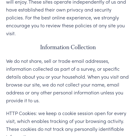
will enjoy. These sites operate independently of us and
have established their own privacy and security
policies. For the best online experience, we strongly
encourage you to review these policies at any site you
visit.
Information Collection
We do not share, sell or trade email addresses,
information collected as part of a survey, or specific
details about you or your household. When you visit and
browse our site, we do not collect your name, email
address or any other personal information unless you
provide it to us.
HTTP Cookies: we keep a cookie session open for every
visit, which enables tracking of your browsing activity.
These cookies do not track any personally identifiable