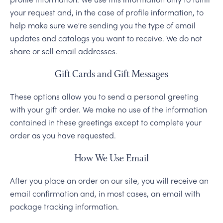
your request and, in the case of profile information, to
help make sure we're sending you the type of email
updates and catalogs you want to receive. We do not
share or sell email addresses.
Gift Cards and Gift Messages
These options allow you to send a personal greeting
with your gift order. We make no use of the information
contained in these greetings except to complete your
order as you have requested.
How We Use Email
After you place an order on our site, you will receive an
email confirmation and, in most cases, an email with
package tracking information.