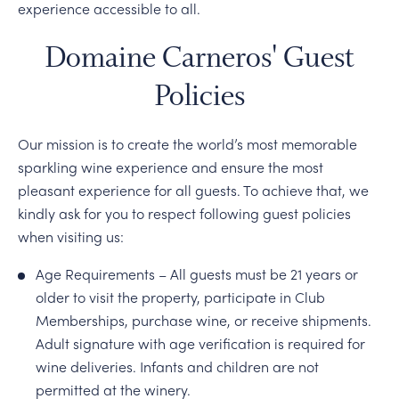
experience accessible to all.
Domaine Carneros' Guest
Policies
Our mission is to create the world’s most memorable
sparkling wine experience and ensure the most
pleasant experience for all guests. To achieve that, we
kindly ask for you to respect following guest policies
when visiting us:
Age Requirements – All guests must be 21 years or
older to visit the property, participate in Club
Memberships, purchase wine, or receive shipments.
Adult signature with age verification is required for
wine deliveries. Infants and children are not
permitted at the winery.