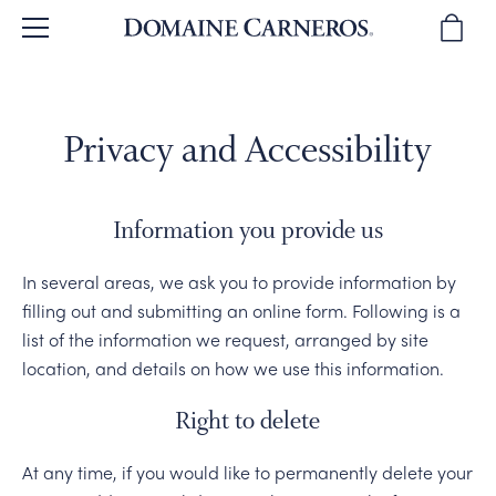
BACK
BACK
BACK
BACK
BACK
Privacy and Accessibility
BROWSE WINES
OUR STORY
TOURS & TASTINGS
WINE CLUB
SPARKLING WINES
WINE REVIEWS
OUR PEOPLE
PLAN YOUR VISIT
JOIN THE CLUB
PINOT NOIR
Information you provide us
WINE GIFTS
WINEMAKING
PRIVATE EVENTS
CLUB BENEFITS
CHARDONNAY & MORE
In several areas, we ask you to provide information by
filling out and submitting an online form. Following is a
SUSTAINABILITY
DIRECTIONS & CONTACT
CLUB MEMBER EVENTS
WINE GIFTS
list of the information we request, arranged by site
location, and details on how we use this information.
OUR VINEYARDS
WINE CLUB FAQ
MAGNUMS & MORE
Right to delete
CORPORATE GIFTS
At any time, if you would like to permanently delete your