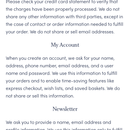
Please check your credit card statement to verify that
the charges have been properly processed. We do not
share any other information with third parties, except in
the case of contact or order information needed to fulfill
your order. We do not share or sell email addresses.
My Account
When you create an account, we ask for your name,
address, phone number, email address, and a user
name and password. We use this information to fulfill
your orders and to enable time-saving features like
express checkout, wish lists, and saved baskets. We do
not share or sell this information.
Newsletter
We ask you to provide a name, email address and
profile information. We use this information only to fulfill