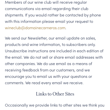
Members of our wine club will receive regular
communications via email regarding their club
shipments. If you would rather be contacted by phone
with this information please email your request to
wineclub@domainecarneros.com
.
We send our Newsletter, our email update on sales,
products and wine information, to subscribers only.
Unsubscribe instructions are included in each edition of
the email. We do not sell or share email addresses with
other companies. We do use email as a means of
receiving feedback from our customers, and we
encourage you to email us with your questions or
comments. We read every email we receive.
Links to Other Sites
Occasionally we provide links to other sites we think you