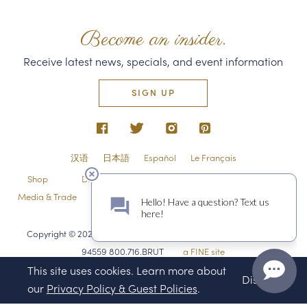
Become an insider.
Receive latest news, specials, and event information
SIGN UP
汉语
日本語
Español
Le Français
Shop
Directions & Contact
Shipping & Returns
Media & Trade
Employment
Privacy Policy & Guest Policies
Sitemap
Copyright © 2026 Domaine Carneros 1240 Duhig Rd., Napa, CA
94559 800.716.BRUT
a FINE site
This site uses cookies. Learn more about
Dismiss
our
Privacy Policy & Guest Policies
.