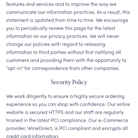
features and services and to improve the way we
communicate our information practices. As a result, this
statement is updated from time to time. We encourage
you to periodically review this page for the latest
information on our privacy practices. We will never
change our policies with regard to releasing
information to third parties without first notifying all
customers and providing them with the opportunity to
"opt-in" for correspondence from other companies.
Security Policy
We work diligently to ensure a highly secure ordering
experience so you can shop with confidence. Our entire
website is secured HTTPS and our staff are regularly
trained in the latest PCI compliance. Our e-Commerce
provider, WineDirect, is PCI compliant and encrypts all
credit card information.