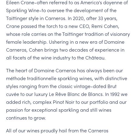
Eileen Crane-often referred to as America's doyenne of
Sparkling Wine-to oversee the development of the
Taittinger style in Carneros. In 2020, after 33 years,
Crane passed the torch to a new CEO, Remi Cohen,
whose role carries on the Taittinger tradition of visionary
female leadership. Ushering in a new era of Domaine
Carneros, Cohen brings two decades of experience in
all facets of the wine industry to the Château.
The heart of Domaine Carneros has always been our
méthode traditionnelle sparkling wines, with distinctive
styles ranging from the classic vintage-dated Brut
cuvée to our luxury Le Rêve Blanc de Blancs. In 1992 we
added rich, complex Pinot Noir to our portfolio and our
passion for exceptional sparkling and still wines
continues to grow.
All of our wines proudly hail from the Carneros