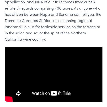
appellation, and 100% of our fruit comes from our six
estate vineyards comprising 400 acres. As anyone who
has driven between Napa and Sonoma can tell you, the
Domaine Carneros Château is a stunning regional
landmark. Join us for tableside service on the terrace or
in the salon and savor the spirit of the Northern
California wine country.