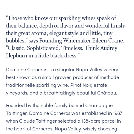
PERSONAL VIRTUAL TASTINGS
1
2
3
4
5
Gallery
"Those who know our sparkling wines speak of
their balance, depth of flavor and wonderful finish;
Content
their great aroma, elegant style and little, tiny
Slide
bubbles," says Founding Winemaker Eileen Crane.
Slide
"Classic. Sophisticated. Timeless. Think Audrey
Tasting
Hepburn in a little black dress."
inside
Domaine Carneros is a singular Napa Valley winery
the
best known as a small grower-producer of méthode
Jardin
traditionnelle sparkling wine, Pinot Noir, estate
d'Hiver
vineyards, and a breathtakingly beautiful Château.
Glass
Conservatory
Founded by the noble family behind Champagne
Construction
Taittinger, Domaine Carneros was established in 1987
of
when Claude Taittinger selected a 138-acre parcel in
Chateau
the heart of Carneros, Napa Valley, wisely choosing
Slide