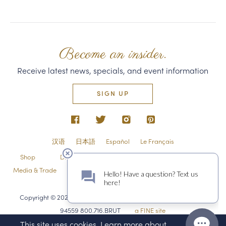
Become an insider.
Receive latest news, specials, and event information
SIGN UP
汉语
日本語
Español
Le Français
Shop
Directions & Contact
Shipping & Returns
Media & Trade
Employment
Privacy Policy & Guest Policies
Sitemap
Copyright © 2026 Domaine Carneros 1240 Duhig Rd., Napa, CA
94559 800.716.BRUT
a FINE site
This site uses cookies. Learn more about