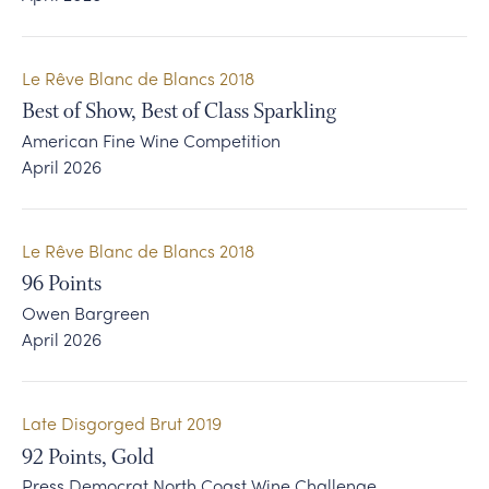
Le Rêve Blanc de Blancs 2018
Best of Show, Best of Class Sparkling
American Fine Wine Competition
April 2026
Le Rêve Blanc de Blancs 2018
96
Points
Owen Bargreen
April 2026
Late Disgorged Brut 2019
92
Points, Gold
Press Democrat North Coast Wine Challenge