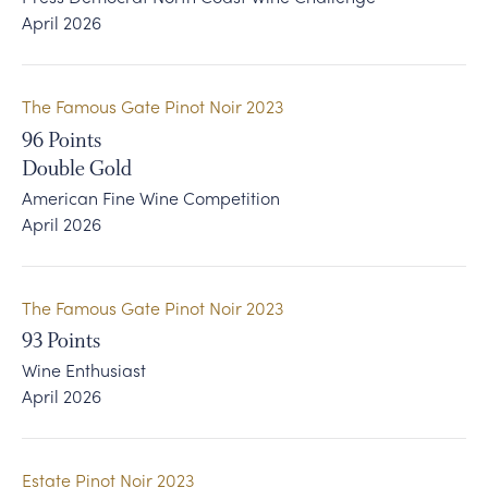
April 2026
The Famous Gate Pinot Noir 2023
96
Points
Double Gold
American Fine Wine Competition
April 2026
The Famous Gate Pinot Noir 2023
93
Points
Wine Enthusiast
April 2026
Estate Pinot Noir 2023