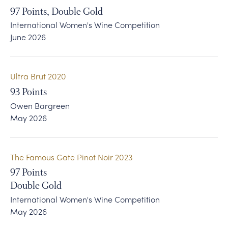
97
Points, Double Gold
International Women's Wine Competition
June 2026
Ultra Brut 2020
93
Points
Owen Bargreen
May 2026
The Famous Gate Pinot Noir 2023
97
Points
Double Gold
International Women's Wine Competition
May 2026