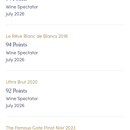
Wine Spectator
Le Ciel Serein
Press Democrat North Coast Wine Challenge
July 2026
The Famous Gate Pinot Noir
Wine Enthusiast
Le Rêve Blanc de Blancs 2018
Wine Spectator
94
Points
Wine Spectator
July 2026
Ultra Brut 2020
92
Points
Wine Spectator
July 2026
The Famous Gate Pinot Noir 2023