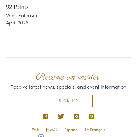
92
Points
Wine Enthusiast
April 2026
Become an insider.
Receive latest news, specials, and event information
SIGN UP
汉语
日本語
Español
Le Français