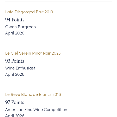
Late Disgorged Brut 2019
94
Points
Owen Bargreen
April 2026
Le Ciel Serein Pinot Noir 2023
93
Points
Wine Enthusiast
April 2026
Le Rêve Blanc de Blancs 2018
97
Points
American Fine Wine Competition
April 2026