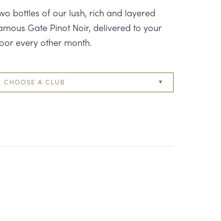
wo bottles of our lush, rich and layered
amous Gate Pinot Noir, delivered to your
oor every other month.
CHOOSE A CLUB
Two Bottle
Four Bottle
Six Bottle
Twelve Bottle