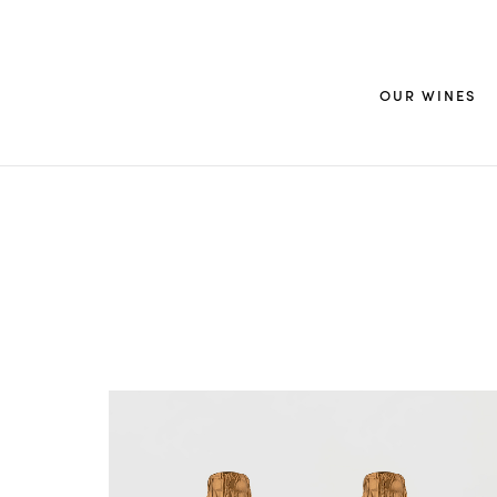
OUR WINES