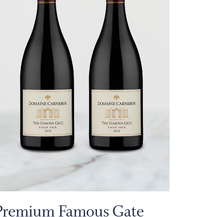
Premium Famous Gate