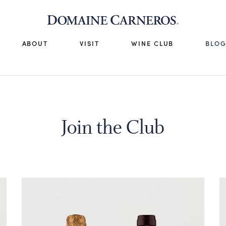
ABOUT
VISIT
WINE CLUB
BLO
Join the Club