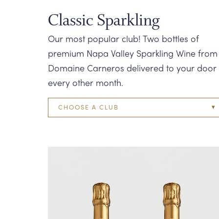
Classic Sparkling
Our most popular club! Two bottles of
premium Napa Valley Sparkling Wine from
Domaine Carneros delivered to your door
every other month.
CHOOSE A CLUB
Two Bottle
Four Bottle
Six Bottle
Twelve Bottle