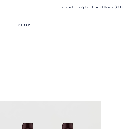
Contact
Log In
Cart
0
Items:
$0.00
G
SHOP