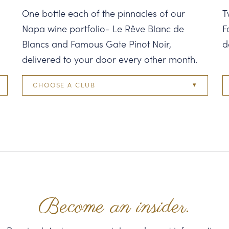
One bottle each of the pinnacles of our
T
Napa wine portfolio- Le Rêve Blanc de
F
Blancs and Famous Gate Pinot Noir,
d
delivered to your door every other month.
CHOOSE A CLUB
Two Bottle
Four Bottle
Six Bottle
Twelve Bottle
Become an insider.