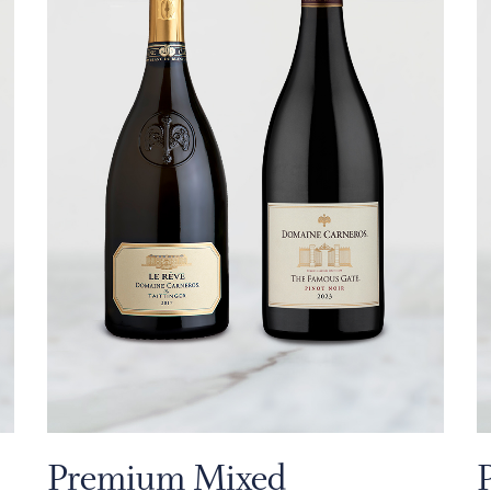
Premium Mixed