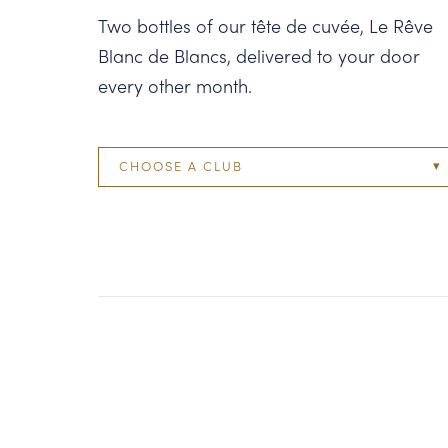
Two bottles of our tête de cuvée, Le Rêve
Blanc de Blancs, delivered to your door
every other month.
CHOOSE A CLUB
Two Bottle
Four Bottle
Six Bottle
Twelve Bottle