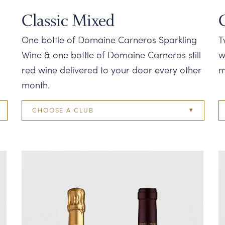
Classic Mixed
One bottle of Domaine Carneros Sparkling
T
Wine & one bottle of Domaine Carneros still
w
red wine delivered to your door every other
m
month.
CHOOSE A CLUB
Two Bottle
Four Bottle
Six Bottle
Twelve Bottle