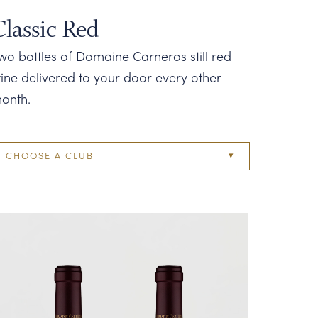
Classic Red
wo bottles of Domaine Carneros still red
ine delivered to your door every other
onth.
CHOOSE A CLUB
Two Bottle
Four Bottle
Six Bottle
Twelve Bottle