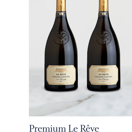
Premium Le Rêve