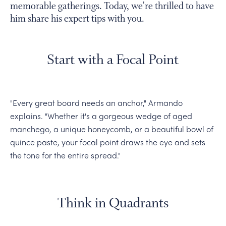
memorable gatherings. Today, we're thrilled to have
him share his expert tips with you.
Start with a Focal Point
"Every great board needs an anchor," Armando
explains. "Whether it's a gorgeous wedge of aged
manchego, a unique honeycomb, or a beautiful bowl of
quince paste, your focal point draws the eye and sets
the tone for the entire spread."
Think in Quadrants