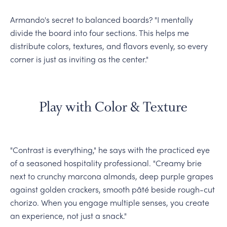
Armando's secret to balanced boards? "I mentally
divide the board into four sections. This helps me
distribute colors, textures, and flavors evenly, so every
corner is just as inviting as the center."
Play with Color & Texture
"Contrast is everything," he says with the practiced eye
of a seasoned hospitality professional. "Creamy brie
next to crunchy marcona almonds, deep purple grapes
against golden crackers, smooth pâté beside rough-cut
chorizo. When you engage multiple senses, you create
an experience, not just a snack."