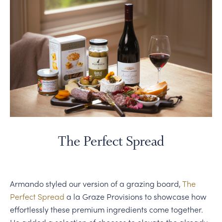
The Perfect Spread
Armando styled our version of a grazing board,
The
Perfect Spread
a la Graze Provisions to showcase how
effortlessly these premium ingredients come together.