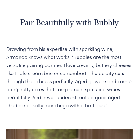
Pair Beautifully with Bubbly
Drawing from his expertise with sparkling wine,
Armando knows what works: "Bubbles are the most
versatile pairing partner. I love creamy, buttery cheeses
like triple cream brie or camembert—the acidity cuts
through the richness perfectly. Aged gruyère and comté
bring nutty notes that complement sparkling wines
beautifully. And never underestimate a good aged
cheddar or salty manchego with a brut rosé."