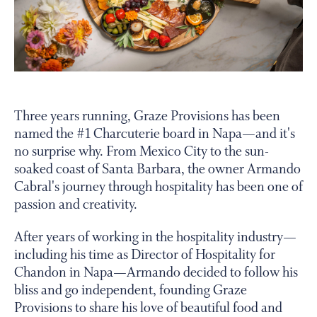
PERSONAL VIRTUAL TASTINGS
Gallery
Three years running, Graze Provisions has been
named the #1 Charcuterie board in Napa—and it's
Content
no surprise why. From Mexico City to the sun-
Slide
soaked coast of Santa Barbara, the owner Armando
Cabral's journey through hospitality has been one of
passion and creativity.
After years of working in the hospitality industry—
including his time as Director of Hospitality for
Chandon in Napa—Armando decided to follow his
bliss and go independent, founding Graze
Provisions to share his love of beautiful food and