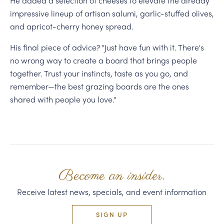
He added a selection of cheeses to elevate the already
impressive lineup of artisan salumi, garlic-stuffed olives,
and apricot-cherry honey spread.
His final piece of advice? "Just have fun with it. There's
no wrong way to create a board that brings people
together. Trust your instincts, taste as you go, and
remember—the best grazing boards are the ones
shared with people you love."
Become an insider.
Receive latest news, specials, and event information
SIGN UP