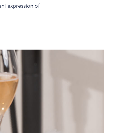
ent expression of