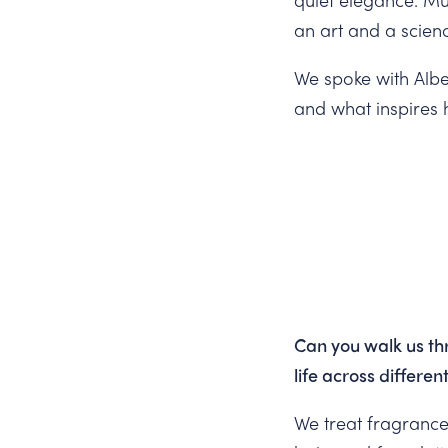
an art and a scien
We spoke with Alber
and what inspires h
Can you walk us th
life across differe
We treat fragrance