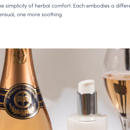
the simplicity of herbal comfort. Each embodies a differ
ensual, one more soothing.