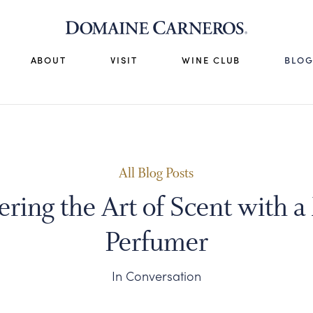
ABOUT
VISIT
WINE CLUB
BLO
All Blog Posts
ering the Art of Scent with a
Perfumer
In Conversation