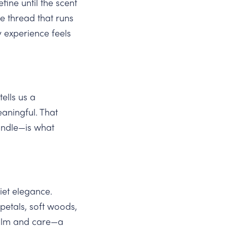
ine until the scent
e thread that runs
y experience feels
ells us a
aningful. That
andle—is what
et elegance.
etals, soft woods,
calm and care—a