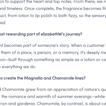
n to support the heart and top notes. From there, we ref
nd timeless. Once complete, the fragrance becomes th
t, from lotion to lip polish to bath fizzy, so the sensor
ed.
st rewarding part of elizabethW's journey?
ent becomes part of someone's story. When a customer t
them of a place, a person, or a memory, it's deeply me
on—built through something as simple as a lotion or c
e everything we do.
to create the Magnolia and Chamomile lines?
 Chamomile grew from an appreciation of nature's qui
 the romance and warmth of summer evenings—white p
ffron and gardenia. Chamomile, by contrast, is about 