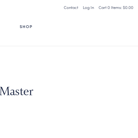
Contact
Log In
Cart
0
Items:
$0.00
G
SHOP
 Master