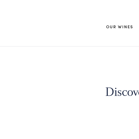
OUR WINES
Discov