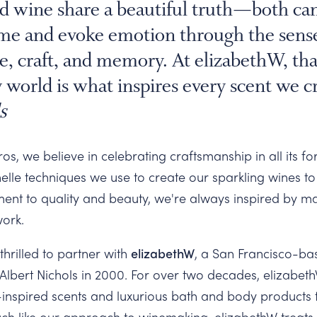
d wine share a beautiful truth—both can
e and evoke emotion through the senses
ace, craft, and memory. At elizabethW, th
 world is what inspires every scent we cr
s
s, we believe in celebrating craftsmanship in all its f
elle techniques we use to create our sparkling wines to
ent to quality and beauty, we're always inspired by 
work.
thrilled to partner with
elizabethW
, a San Francisco-b
lbert Nichols in 2000. For over two decades, elizabe
-inspired scents and luxurious bath and body products 
ch like our approach to winemaking, elizabethW treats