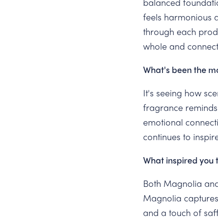
balanced foundatio
feels harmonious a
through each produc
whole and connect
What's been the mo
It's seeing how sc
fragrance reminds 
emotional connecti
continues to inspir
What inspired you 
Both Magnolia and
Magnolia captures
and a touch of sa