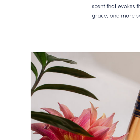
scent that evokes 
grace, one more s