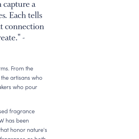
 capture a
. Each tells
at connection
eate." -
orms. From the
 the artisans who
makers who pour
ased fragrance
thW has been
that honor nature's
 fragrance as both