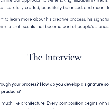
ce—carefully crafted, beautifully balanced, and meant 
t to learn more about his creative process, his signatu
im to craft scents that become part of people's stories
The Interview
rough your process? How do you develop a signature sce
nt products?
 much like architecture. Every composition begins with