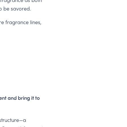
to be savored.
re fragrance lines,
.
nt and bring it to
 structure—a