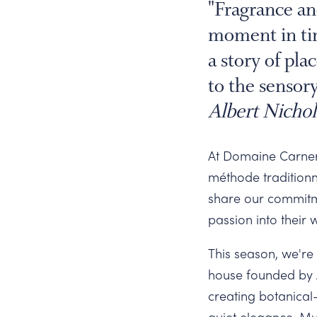
Slide
"Fragrance an
moment in tim
a story of pl
to the sensory
Albert Nichol
At Domaine Carnero
méthode traditionn
share our commitm
passion into their 
This season, we're 
house founded by A
creating botanical
quiet elegance. Mu