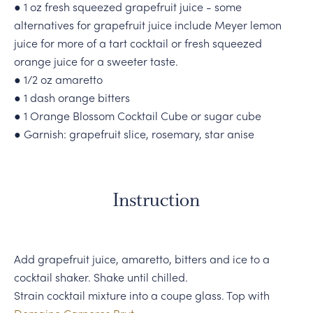
● 1 oz fresh squeezed grapefruit juice - some
alternatives for grapefruit juice include Meyer lemon
juice for more of a tart cocktail or fresh squeezed
orange juice for a sweeter taste.
● 1/2 oz amaretto
● 1 dash orange bitters
● 1 Orange Blossom Cocktail Cube or sugar cube
● Garnish: grapefruit slice, rosemary, star anise
Instruction
Add grapefruit juice, amaretto, bitters and ice to a
cocktail shaker. Shake until chilled.
Strain cocktail mixture into a coupe glass. Top with