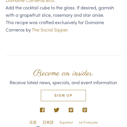
Domaine Carneros Brut
.
Add the cocktail cube to the glass. If desired, garnish
with a grapefruit slice, rosemary and star anise.
This recipe was crafted exclusively for Domaine
Carneros by
The Social Sipper
.
Become an insider.
Receive latest news, specials, and event information
SIGN UP
汉语
日本語
Español
Le Français