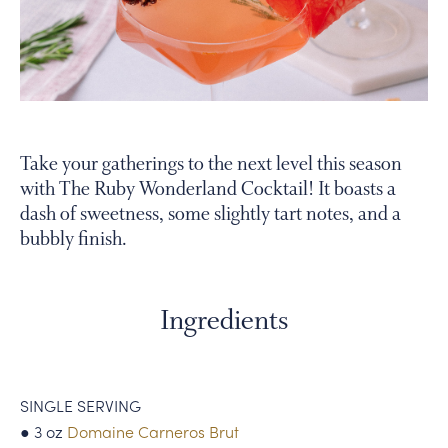
PERSONAL VIRTUAL TASTINGS
Gallery
Take your gatherings to the next level this season
with The Ruby Wonderland Cocktail! It boasts a
Content
dash of sweetness, some slightly tart notes, and a
sparkling
bubbly finish.
grapefruit
cocktail
Ingredients
SINGLE SERVING
● 3 oz
Domaine Carneros Brut