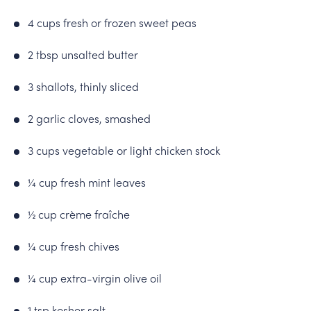
4 cups fresh or frozen sweet peas
2 tbsp unsalted butter
3 shallots, thinly sliced
2 garlic cloves, smashed
3 cups vegetable or light chicken stock
¼ cup fresh mint leaves
½ cup crème fraîche
¼ cup fresh chives
¼ cup extra-virgin olive oil
1 tsp kosher salt