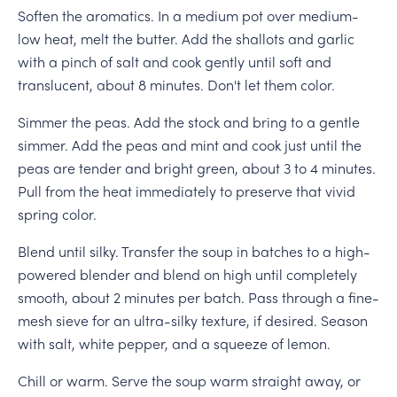
Soften the aromatics. In a medium pot over medium-
low heat, melt the butter. Add the shallots and garlic
with a pinch of salt and cook gently until soft and
translucent, about 8 minutes. Don't let them color.
Simmer the peas. Add the stock and bring to a gentle
simmer. Add the peas and mint and cook just until the
peas are tender and bright green, about 3 to 4 minutes.
Pull from the heat immediately to preserve that vivid
spring color.
Blend until silky. Transfer the soup in batches to a high-
powered blender and blend on high until completely
smooth, about 2 minutes per batch. Pass through a fine-
mesh sieve for an ultra-silky texture, if desired. Season
with salt, white pepper, and a squeeze of lemon.
Chill or warm. Serve the soup warm straight away, or