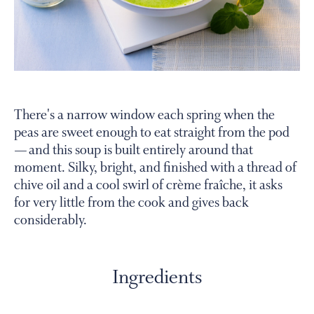
PERSONAL VIRTUAL TASTINGS
Gallery
There's a narrow window each spring when the
peas are sweet enough to eat straight from the pod
Content
— and this soup is built entirely around that
Slide
moment. Silky, bright, and finished with a thread of
chive oil and a cool swirl of crème fraîche, it asks
for very little from the cook and gives back
considerably.
Ingredients