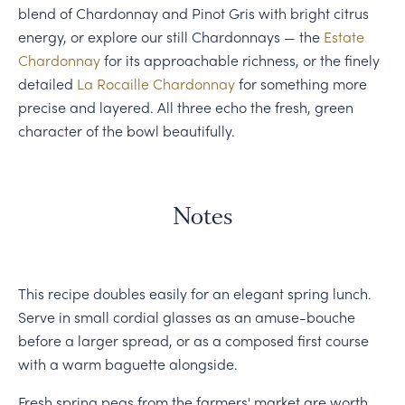
blend of Chardonnay and Pinot Gris with bright citrus
energy, or explore our still Chardonnays — the
Estate
Chardonnay
for its approachable richness, or the finely
detailed
La Rocaille Chardonnay
for something more
precise and layered. All three echo the fresh, green
character of the bowl beautifully.
Notes
This recipe doubles easily for an elegant spring lunch.
Serve in small cordial glasses as an amuse-bouche
before a larger spread, or as a composed first course
with a warm baguette alongside.
Fresh spring peas from the farmers' market are worth