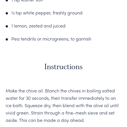
½ tsp white pepper, freshly ground
1 lemon, zested and juiced
Pea tendrils or microgreens, to garnish
Instructions
Make the chive oil. Blanch the chives in boiling salted
water for 30 seconds, then transfer immediately to an
ice bath. Squeeze dry, then blend with the olive oil until
vivid green. Strain through a fine-mesh sieve and set
aside. This can be made a day ahead.