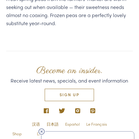
seeking out when available — their sweetness needs
almost no coaxing. Frozen peas are a perfectly lovely
substitute year-round.
Become an insider.
Receive latest news, specials, and event information
SIGN UP
汉语
日本語
Español
Le Français
Shop
Directions & Contact
Shipping & Returns