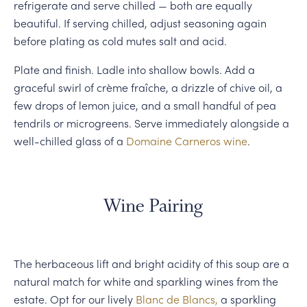
refrigerate and serve chilled — both are equally
beautiful. If serving chilled, adjust seasoning again
before plating as cold mutes salt and acid.
Plate and finish. Ladle into shallow bowls. Add a
graceful swirl of crème fraîche, a drizzle of chive oil, a
few drops of lemon juice, and a small handful of pea
tendrils or microgreens. Serve immediately alongside a
well-chilled glass of a
Domaine Carneros wine
.
Wine Pairing
The herbaceous lift and bright acidity of this soup are a
natural match for white and sparkling wines from the
estate. Opt for our lively
Blanc de Blancs,
a sparkling