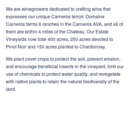
We are winegrowers dedicated to crafting wine that
expresses our unique Carneros terroir. Domaine
Carneros farms 6 ranches in the Carneros AVA, and all of
them are within 4 miles of the Chateau. Our Estate
Vineyards now total 400 acres, 250 acres devoted to
Pinot Noir and 150 acres planted to Chardonnay.
We plant cover crops to protect the soil, prevent erosion,
and encourage beneficial insects in the vineyard, limit our
use of chemicals to protect water quality, and revegetate
with native plants to retain the natural biodiversity of the
land.