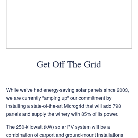
Get Off The Grid
While we've had energy-saving solar panels since 2003,
we are currently "amping up" our commitment by
installing a state-of-the-art Microgrid that will add 798
panels and supply the winery with 85% of its power.
The 250-kilowatt (kW) solar PV system will be a
combination of carport and ground-mount installations