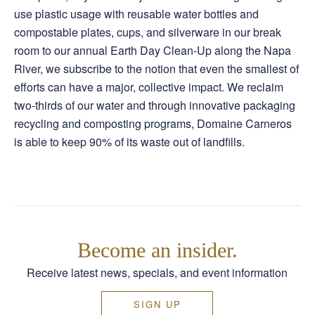
use plastic usage with reusable water bottles and
compostable plates, cups, and silverware in our break
room to our annual Earth Day Clean-Up along the Napa
River, we subscribe to the notion that even the smallest of
efforts can have a major, collective impact. We reclaim
two-thirds of our water and through innovative packaging
recycling and composting programs, Domaine Carneros
is able to keep 90% of its waste out of landfills.
Become an insider.
Receive latest news, specials, and event information
SIGN UP