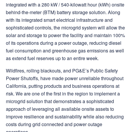
integrated with a 280 kW / 540-kilowatt hour (kWh) onsite
behind-the-meter (BTM) battery storage solution. Along
with its integrated smart electrical infrastructure and
sophisticated controls, the microgrid system will allow the
solar and storage to power the facility and maintain 100%
of its operations during a power outage, reducing diesel
fuel consumption and greenhouse gas emissions as well
as extend fuel reserves up to an entire week.
Wildfires, rolling blackouts, and PG&E’s Public Safety
Power Shutoffs, have made power unreliable throughout
California, putting products and business operations at
risk. We are one of the first in the region to implement a
microgrid solution that demonstrates a sophisticated
approach of leveraging all available onsite assets to
improve resilience and sustainability while also reducing
costs during grid connected and power outage
operations.