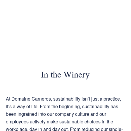
In the Winery
At Domaine Carneros, sustainability isn’t just a practice,
it’s a way of life. From the beginning, sustainability has
been ingrained into our company culture and our
employees actively make sustainable choices in the
workplace, day in and day out. From reducing our single-