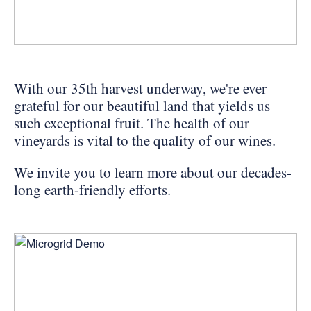
PERSONAL VIRTUAL TASTINGS
Gallery
With our 35th harvest underway, we're ever
grateful for our beautiful land that yields us
Content
such exceptional fruit. The health of our
Domaine
vineyards is vital to the quality of our wines.
Carneros
We invite you to learn more about our decades-
Vineyard
long earth-friendly efforts.