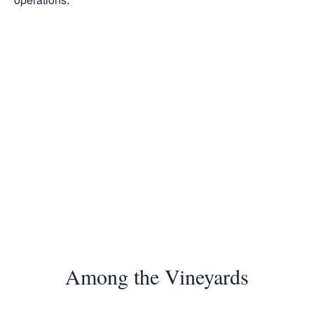
Among the Vineyards