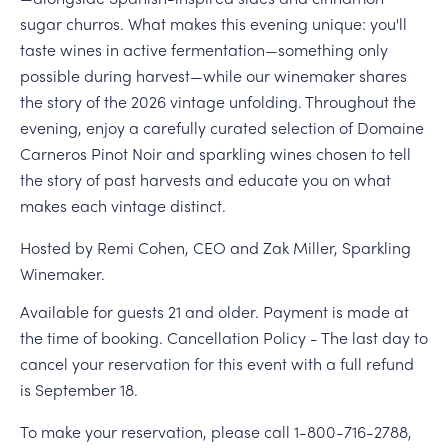
sugar churros. What makes this evening unique: you'll
taste wines in active fermentation—something only
possible during harvest—while our winemaker shares
the story of the 2026 vintage unfolding. Throughout the
evening, enjoy a carefully curated selection of Domaine
Carneros Pinot Noir and sparkling wines chosen to tell
the story of past harvests and educate you on what
makes each vintage distinct.
Hosted by Remi Cohen, CEO and Zak Miller, Sparkling
Winemaker.
Available for guests 21 and older. Payment is made at
the time of booking. Cancellation Policy - The last day to
cancel your reservation for this event with a full refund
is September 18.
To make your reservation, please call 1-800-716-2788,