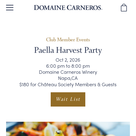
BACK
BACK
BACK
BACK
BACK
BROWSE WINES
OUR STORY
TOURS & TASTINGS
WINE CLUB
SPARKLING WINES
Club Member Events
Paella Harvest Party
WINE REVIEWS
OUR PEOPLE
PLAN YOUR VISIT
JOIN THE CLUB
PINOT NOIR
Oct 2, 2026
6:00 pm to 8:00 pm
Domaine Carneros Winery
WINE GIFTS
WINEMAKING
PRIVATE EVENTS
CLUB BENEFITS
CHARDONNAY & MORE
Napa,CA
$180 for Château Society Members & Guests
SUSTAINABILITY
DIRECTIONS & CONTACT
CLUB MEMBER EVENTS
WINE GIFTS
Wait List
OUR VINEYARDS
WINE CLUB FAQ
MAGNUMS & MORE
CORPORATE GIFTS