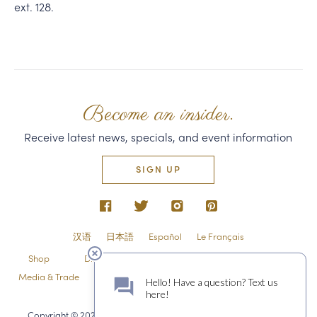
ext. 128.
Become an insider.
Receive latest news, specials, and event information
SIGN UP
汉语
日本語
Español
Le Français
Shop
Directions & Contact
Shipping & Returns
Media & Trade
Employment
Privacy Policy & Guest Policies
Sitemap
Copyright © 2026 Domaine Carneros 1240 Duhig Rd., Napa, CA