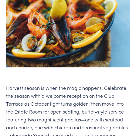
PERSONAL VIRTUAL TASTINGS
Harvest season is when the magic happens. Celebrate
the season with a welcome reception on the Club
Terrace as October light turns golden, then move into
the Estate Room for open seating, buffet-style service
featuring two magnificent paellas—one with seafood
and chorizo, one with chicken and seasonal vegetables
—alongside Spanish-inspired sides and cinnamon