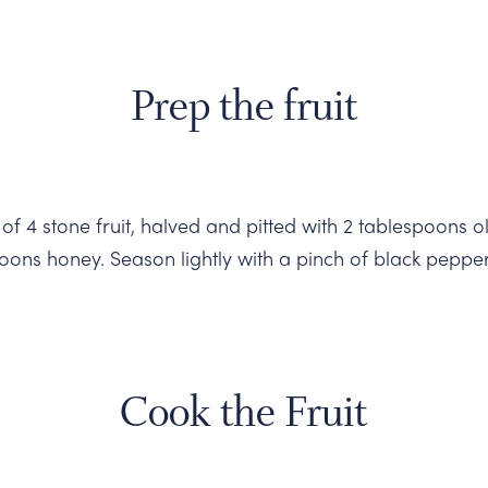
Prep the fruit
 of 4 stone fruit, halved and pitted with 2 tablespoons ol
poons honey. Season lightly with a pinch of black pepper
Cook the Fruit