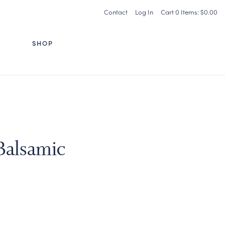
Contact
Log In
Cart
0
Items:
$0.00
G
SHOP
 Balsamic