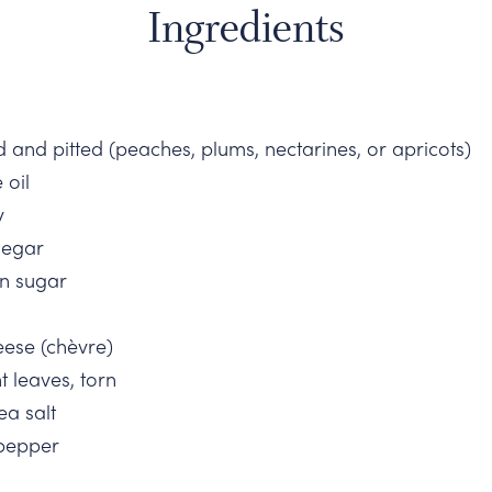
Ingredients
ed and pitted (peaches, plums, nectarines, or apricots)
 oil
y
negar
n sugar
eese (chèvre)
t leaves, torn
ea salt
 pepper