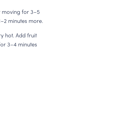
ut moving for 3–5
l 1–2 minutes more.
y hot. Add fruit
for 3–4 minutes