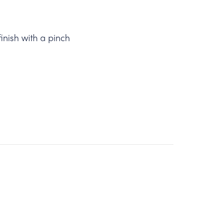
finish with a pinch