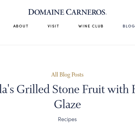
ABOUT
VISIT
WINE CLUB
BLO
All Blog Posts
a's Grilled Stone Fruit with
Glaze
Recipes