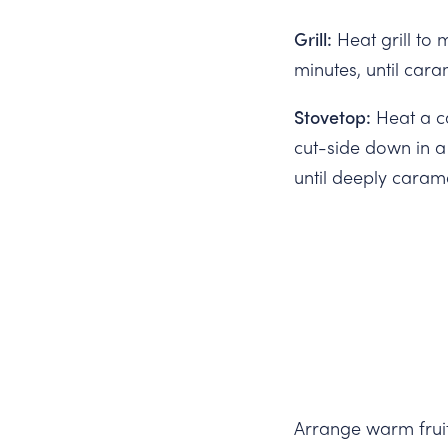
Grill:
Heat grill to 
minutes, until cara
Stovetop:
Heat a ca
cut-side down in a
until deeply caram
Arrange warm fruit