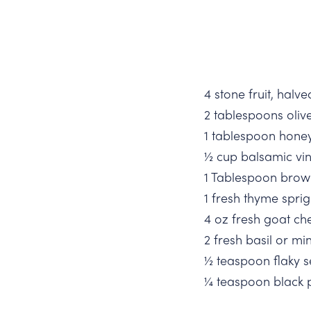
4 stone fruit, halv
2 tablespoons olive
1 tablespoon hone
½ cup balsamic vi
1 Tablespoon brow
1 fresh thyme sprig
4 oz fresh goat ch
2 fresh basil or min
½ teaspoon flaky s
¼ teaspoon black