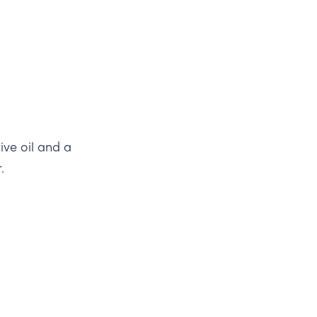
ive oil and a
.