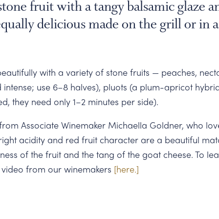
tone fruit with a tangy balsamic glaze 
qually delicious made on the grill or in a
eautifully with a variety of stone fruits — peaches, nect
d intense; use 6–8 halves), pluots (a plum-apricot hybr
ved, they need only 1–2 minutes per side).
from Associate Winemaker Michaella Goldner, who loves
ight acidity and red fruit character are a beautiful mat
ess of the fruit and the tang of the goat cheese. To l
a video from our winemakers
[here.]