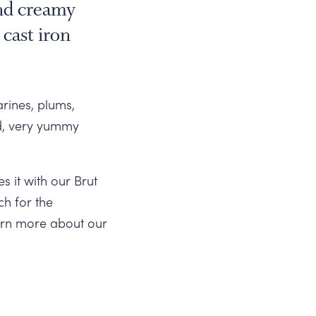
and creamy
 cast iron
arines, plums,
id, very yummy
 it with our Brut
ch for the
earn more about our