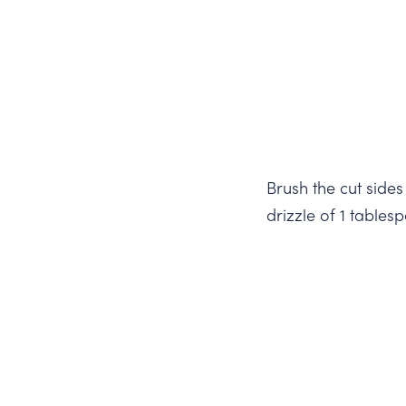
Brush the cut sides
drizzle of 1 tables