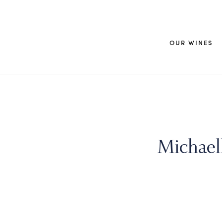
OUR WINES
Michaell