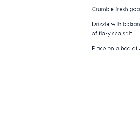
Crumble fresh goat
Drizzle with balsam
of flaky sea salt.
Place on a bed of 