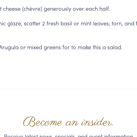
 cheese (chèvre) generously over each half.
ic glaze, scatter 2 fresh basil or mint leaves, torn, and 
Arugula or mixed greens for to make this a salad.
Become an insider.
Receive latest news, specials, and event information