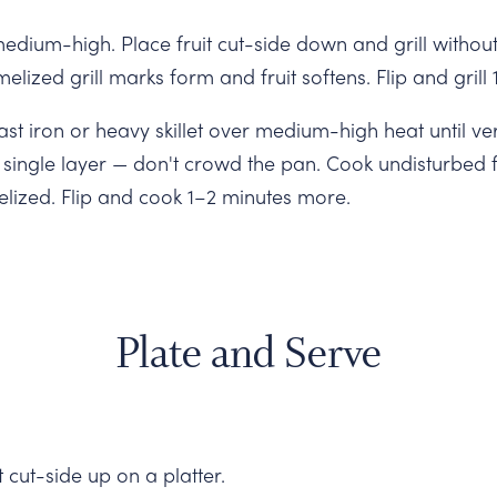
medium-high. Place fruit cut-side down and grill witho
melized grill marks form and fruit softens. Flip and gril
st iron or heavy skillet over medium-high heat until ver
 single layer — don't crowd the pan. Cook undisturbed 
elized. Flip and cook 1–2 minutes more.
Plate and Serve
 cut-side up on a platter.