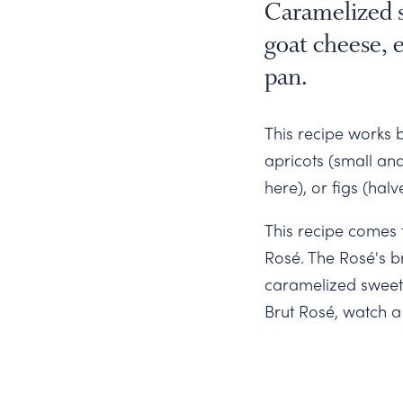
Slide
Caramelized s
goat cheese, e
pan.
This recipe works b
apricots (small an
here), or figs (hal
This recipe comes 
Rosé. The Rosé's br
caramelized sweetn
Brut Rosé, watch 