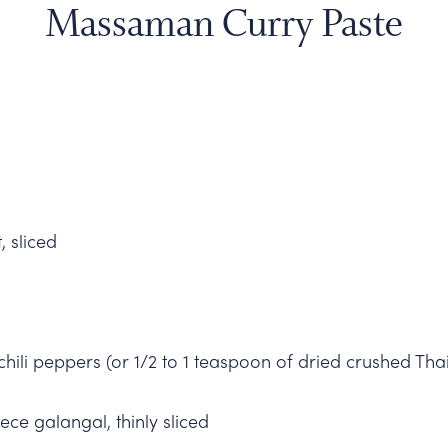
Massaman Curry Paste
, sliced
 chili peppers (or 1/2 to 1 teaspoon of dried crushed Thai
ece galangal, thinly sliced