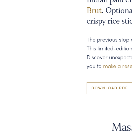
on
Brut
. Optiona
Paneer
crispy rice sti
Cheese
over
The previous stop 
rice
This limited-editio
noodles
Discover unexpected
you to
make a rese
DOWNLOAD PDF
Mas