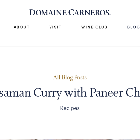
ABOUT
VISIT
WINE CLUB
BLO
All Blog Posts
saman Curry with Paneer Ch
Recipes