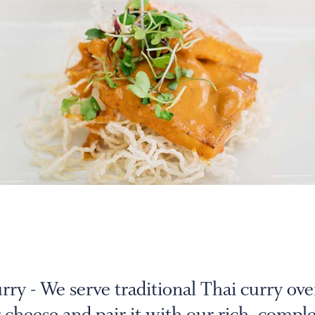
y - We serve traditional Thai curry ove
 cheese and pair it with our rich, compl