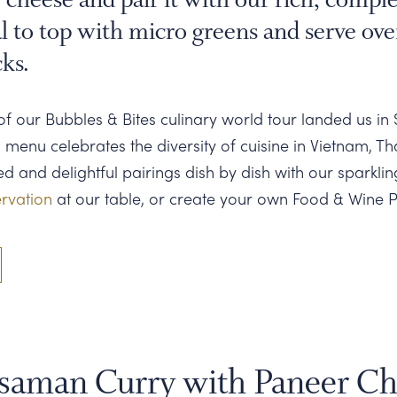
l to top with micro greens and serve ove
cks.
of our Bubbles & Bites culinary world tour landed us in 
n menu celebrates the diversity of cuisine in Vietnam, Th
 and delightful pairings dish by dish with our sparklin
rvation
at our table, or create your own Food & Wine P
saman Curry with Paneer Ch