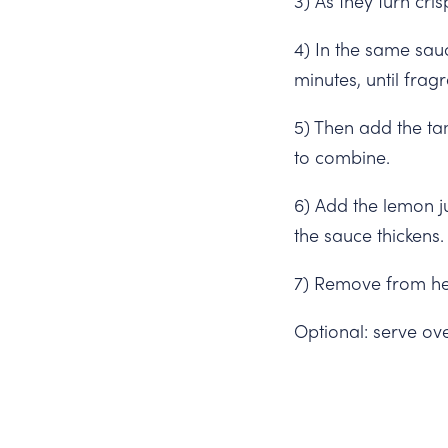
3) As they turn cr
4) In the same sau
minutes, until fragr
5) Then add the ta
to combine.
6) Add the lemon j
the sauce thickens.
7) Remove from he
Optional: serve ov