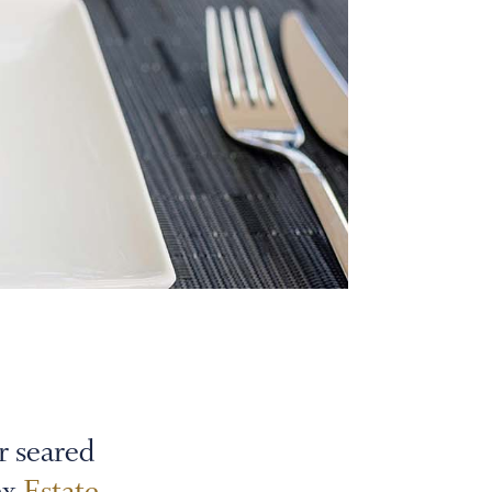
r seared
ex
Estate