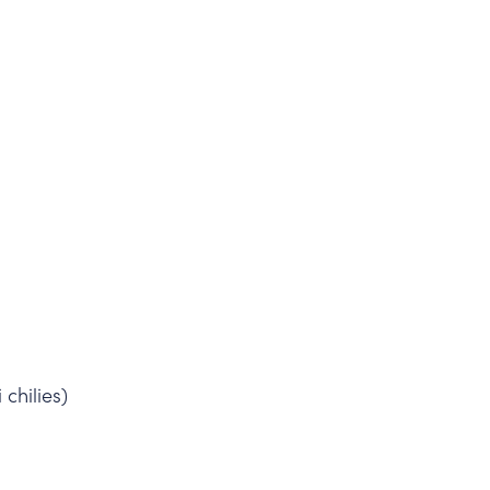
 chilies)