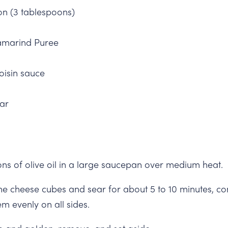
on (3 tablespoons)
amarind Puree
oisin sauce
ar
ons of olive oil in a large saucepan over medium heat.
he cheese cubes and sear for about 5 to 10 minutes, con
m evenly on all sides.