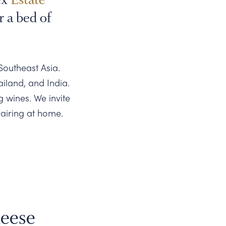
r a bed of
Southeast Asia.
ailand, and India.
g wines. We invite
airing at home.
eese