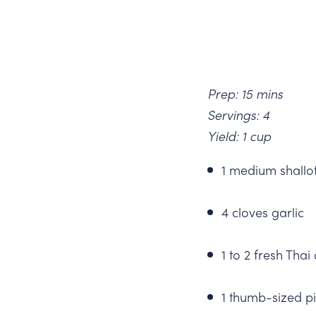
Prep: 15 mins
Servings: 4
Yield: 1 cup
1 medium shallot
4 cloves garlic
1 to 2 fresh Thai
1 thumb-sized pi