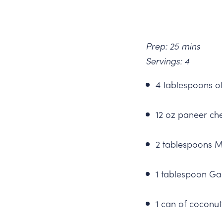
Prep: 25 mins
Servings: 4
4 tablespoons ol
12 oz paneer ch
2 tablespoons 
1 tablespoon G
1 can of coconut