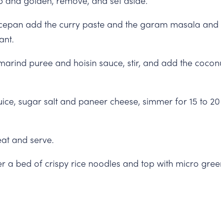
isp and golden, remove, and set aside.
cepan add the curry paste and the garam masala and let
ant.
marind puree and hoisin sauce, stir, and add the coconut
uice, sugar salt and paneer cheese, simmer for 15 to 20 
at and serve.
er a bed of crispy rice noodles and top with micro gree