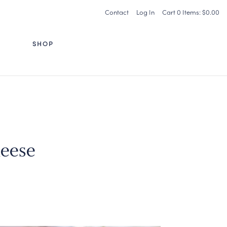
Contact
Log In
Cart
0
Items:
$0.00
G
SHOP
eese