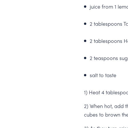
juice from 1 lem
2 tablespoons T
2 tablespoons H
2 teaspoons sug
salt to taste
1) Heat 4 tablespo
2) When hot, add t
cubes to brown the