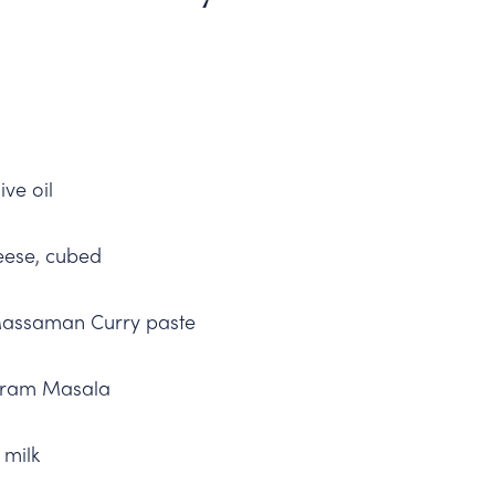
ive oil
eese, cubed
Massaman Curry paste
aram Masala
 milk