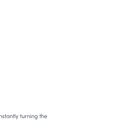
stantly turning the