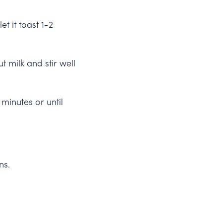
 it toast 1-2
 milk and stir well
minutes or until
ns.