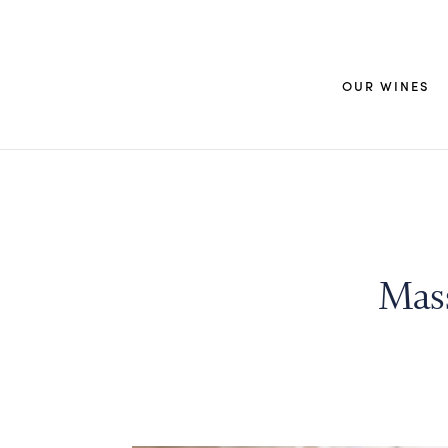
OUR WINES
Mas