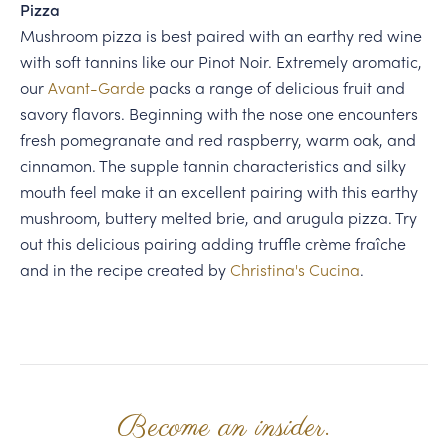
Pizza
Mushroom pizza is best paired with an earthy red wine
with soft tannins like our Pinot Noir. Extremely aromatic,
our
Avant-Garde
packs a range of delicious fruit and
savory flavors. Beginning with the nose one encounters
fresh pomegranate and red raspberry, warm oak, and
cinnamon. The supple tannin characteristics and silky
mouth feel make it an excellent pairing with this earthy
mushroom, buttery melted brie, and arugula pizza. Try
out this delicious pairing adding truffle crème fraîche
and in the recipe created by
Christina's Cucina
.
Become an insider.