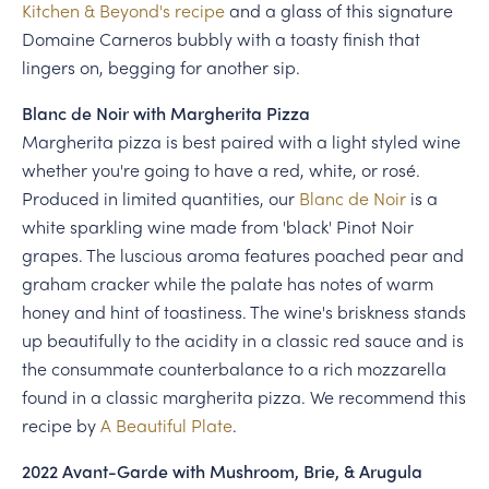
Kitchen & Beyond's recipe
and a glass of this signature
Domaine Carneros bubbly with a toasty finish that
lingers on, begging for another sip.
Blanc de Noir with Margherita Pizza
Margherita pizza is best paired with a light styled wine
whether you're going to have a red, white, or rosé.
Produced in limited quantities, our
Blanc de Noir
is a
white sparkling wine made from 'black' Pinot Noir
grapes. The luscious aroma features poached pear and
graham cracker while the palate has notes of warm
honey and hint of toastiness. The wine's briskness stands
up beautifully to the acidity in a classic red sauce and is
the consummate counterbalance to a rich mozzarella
found in a classic margherita pizza. We recommend this
recipe by
A Beautiful Plate
.
2022 Avant-Garde with Mushroom, Brie, & Arugula