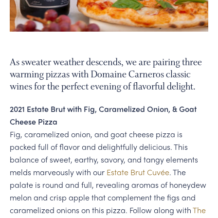
PERSONAL VIRTUAL TASTINGS
Gallery
As sweater weather descends, we are pairing three
warming pizzas with Domaine Carneros classic
Content
wines for the perfect evening of flavorful delight.
Bottle
of
2021 Estate Brut with Fig, Caramelized Onion, & Goat
Blanc
Cheese Pizza
de
Fig, caramelized onion, and goat cheese pizza is
Noir
packed full of flavor and delightfully delicious. This
on
balance of sweet, earthy, savory, and tangy elements
table
melds marveously with our
Estate Brut Cuvée
. The
with
palate is round and full, revealing aromas of honeydew
margaherita
melon and crisp apple that complement the figs and
pizza
caramelized onions on this pizza. Follow along with
The