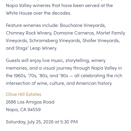
Napa Valley wineries that have been served at the
White House over the decades.
Feature wineries include: Bouchaine Vineyards,
Chimney Rock Winery, Domaine Carneros, Morlet Family
Vineyards, Schramsberg Vineyards, Shafer Vineyards,
and Stags’ Leap Winery.
Guests will enjoy live music, storytelling, winery
memories, and a visual journey through Napa Valley in
the 1960s, ’70s, ’80s, and ’90s — all celebrating the rich
intersection of wine, culture, and American history.
Olive Hill Estates
2686 Las Amigas Road
Napa, CA 94559
Saturday, July 25, 2026 at 5:30 PM