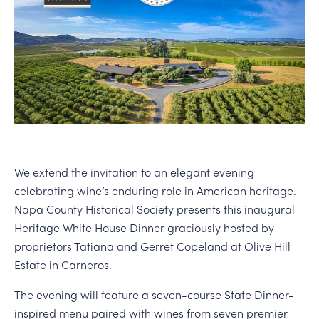
PERSONAL VIRTUAL TASTINGS
We extend the invitation to an elegant evening
celebrating wine’s enduring role in American heritage.
Napa County Historical Society presents this inaugural
Heritage White House Dinner graciously hosted by
proprietors Tatiana and Gerret Copeland at Olive Hill
Estate in Carneros.
The evening will feature a seven-course State Dinner-
inspired menu paired with wines from seven premier