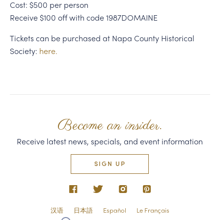
Cost: $500 per person
Receive $100 off with code 1987DOMAINE
Tickets can be purchased at Napa County Historical
Society:
here.
Become an insider.
Receive latest news, specials, and event information
SIGN UP
汉语
日本語
Español
Le Français