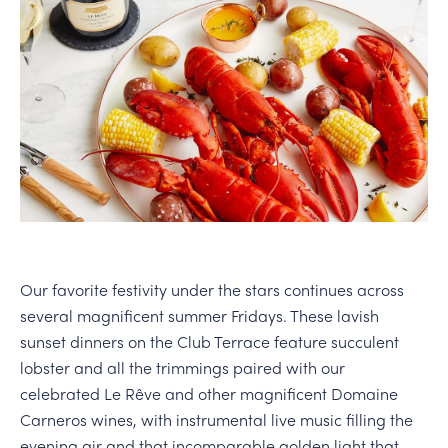
PERSONAL VIRTUAL TASTINGS
Our favorite festivity under the stars continues across
several magnificent summer Fridays. These lavish
sunset dinners on the Club Terrace feature succulent
lobster and all the trimmings paired with our
celebrated Le Rêve and other magnificent Domaine
Carneros wines, with instrumental live music filling the
evening air and that incomparable golden light that