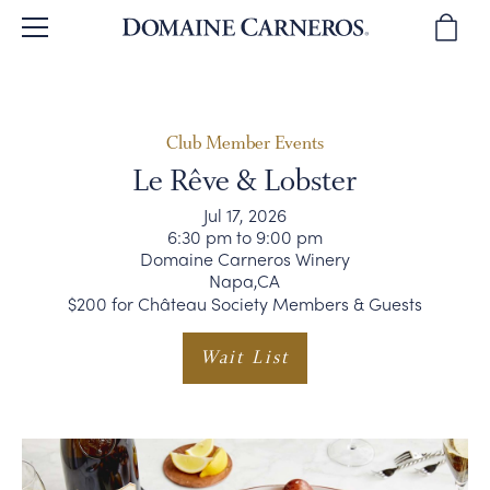
BACK
BACK
BACK
BACK
BACK
BROWSE WINES
OUR STORY
TOURS & TASTINGS
WINE CLUB
SPARKLING WINES
Club Member Events
Le Rêve & Lobster
WINE REVIEWS
OUR PEOPLE
PLAN YOUR VISIT
JOIN THE CLUB
PINOT NOIR
Jul 17, 2026
6:30 pm to 9:00 pm
Domaine Carneros Winery
WINE GIFTS
WINEMAKING
PRIVATE EVENTS
CLUB BENEFITS
CHARDONNAY & MORE
Napa,CA
$200 for Château Society Members & Guests
SUSTAINABILITY
DIRECTIONS & CONTACT
CLUB MEMBER EVENTS
WINE GIFTS
Wait List
OUR VINEYARDS
WINE CLUB FAQ
MAGNUMS & MORE
CORPORATE GIFTS