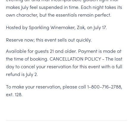
makes July feel suspended in time. Each night takes its
own character, but the essentials remain perfect.
Hosted by Sparkling Winemaker, Zak, on July 17.
Reserve now; this event sells out quickly.
Available for guests 21 and older. Payment is made at
the time of booking. CANCELLATION POLICY - The last
day to cancel your reservation for this event with a full
refund is July 2.
To make your reservation, please call 1-800-716-2788,
ext. 128.