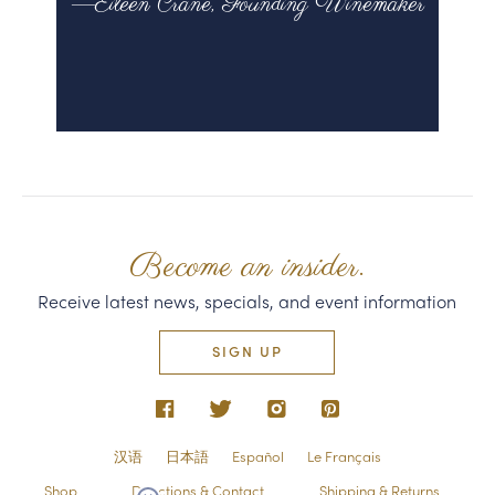
—Eileen Crane, Founding Winemaker
Become an insider.
Receive latest news, specials, and event information
SIGN UP
汉语
日本語
Español
Le Français
Shop
Directions & Contact
Shipping & Returns