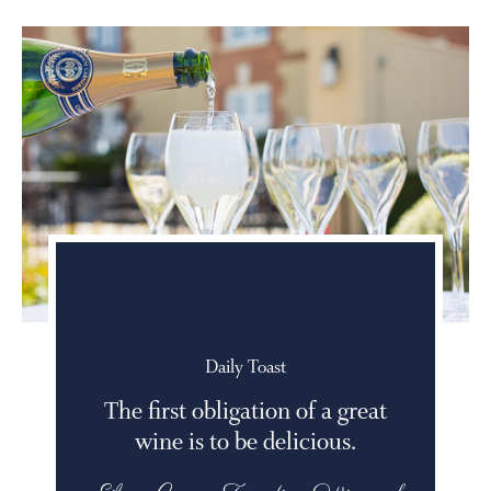
Daily Toast
The first obligation of a great
wine is to be delicious.