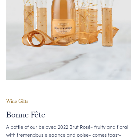
PERSONAL VIRTUAL TASTINGS
Wine Gifts
Bonne Fête
A bottle of our beloved 2022 Brut Rosé- fruity and floral
with tremendous elegance and poise- comes toast-