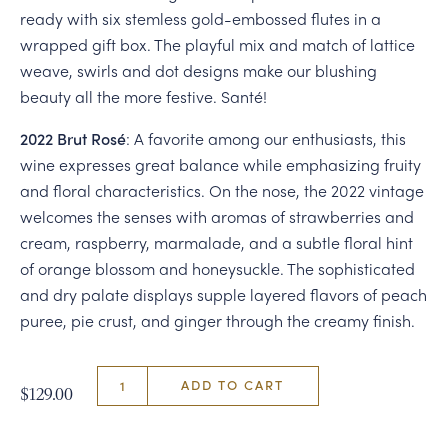
ready with six stemless gold-embossed flutes in a
wrapped gift box. The playful mix and match of lattice
weave, swirls and dot designs make our blushing
beauty all the more festive. Santé!
2022 Brut Rosé
: A favorite among our enthusiasts, this
wine expresses great balance while emphasizing fruity
and floral characteristics. On the nose, the 2022 vintage
welcomes the senses with aromas of strawberries and
cream, raspberry, marmalade, and a subtle floral hint
of orange blossom and honeysuckle. The sophisticated
and dry palate displays supple layered flavors of peach
puree, pie crust, and ginger through the creamy finish.
ADD TO CART
$129.00