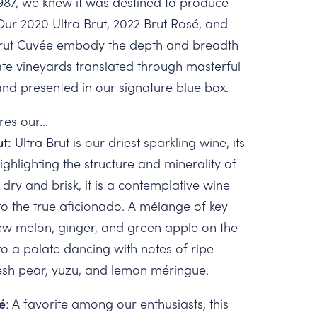
987, we knew it was destined to produce
Our 2020 Ultra Brut, 2022 Brut Rosé, and
Brut Cuvée embody the depth and breadth
tate vineyards translated through masterful
d presented in our signature blue box.
res our...
ut:
Ultra Brut is our driest sparkling wine, its
ghlighting the structure and minerality of
 dry and brisk, it is a contemplative wine
to the true aficionado. A mélange of key
ew melon, ginger, and green apple on the
to a palate dancing with notes of ripe
esh pear, yuzu, and lemon méringue.
é
: A favorite among our enthusiasts, this