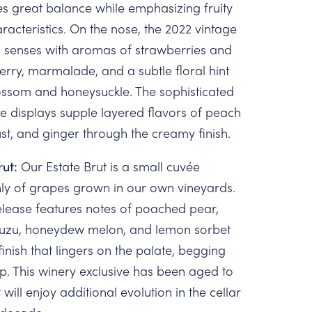
s great balance while emphasizing fruity
racteristics. On the nose, the 2022 vintage
 senses with aromas of strawberries and
rry, marmalade, and a subtle floral hint
ossom and honeysuckle. The sophisticated
e displays supple layered flavors of peach
ust, and ginger through the creamy finish.
rut:
Our Estate Brut is a small cuvée
ly of grapes grown in our own vineyards.
lease features notes of poached pear,
 yuzu, honeydew melon, and lemon sorbet
finish that lingers on the palate, begging
ip. This winery exclusive has been aged to
 will enjoy additional evolution in the cellar