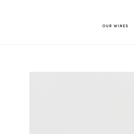
OUR WINES