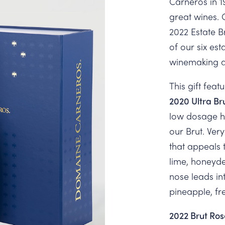
Carneros in 1
great wines. 
2022 Estate 
of our six es
winemaking an
This gift featu
2020 Ultra Br
low dosage hi
our Brut. Very
that appeals 
lime, honeyd
nose leads in
pineapple, fr
2022 Brut Ros