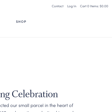
Contact
Log In
Cart
0
Items:
$0.00
G
SHOP
ing Celebration
ted our small parcel in the heart of