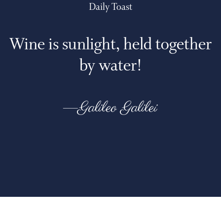
Daily Toast
Wine is sunlight, held together
by water!
—Galileo Galilei