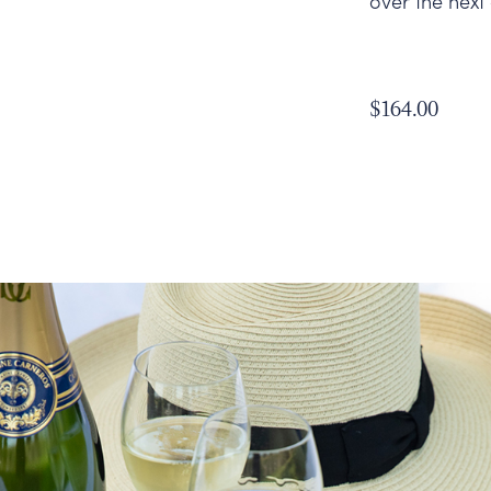
over the next
$164.00