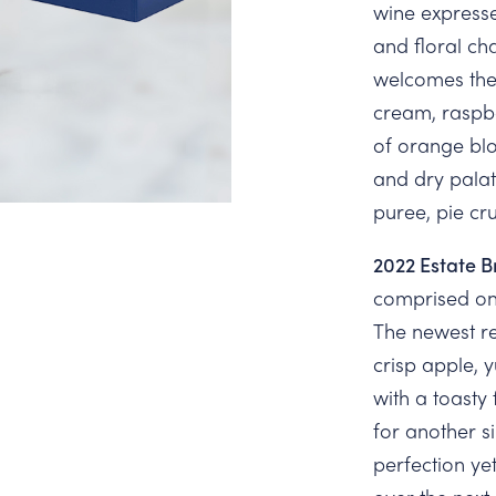
wine expresse
and floral cha
welcomes the
cream, raspbe
of orange bl
and dry palat
puree, pie cr
2022 Estate B
comprised on
The newest re
crisp apple,
with a toasty 
for another s
perfection yet