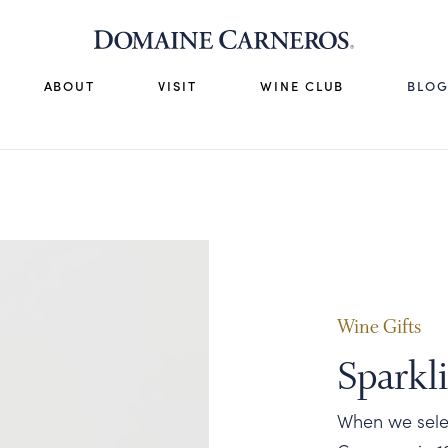
ABOUT
VISIT
WINE CLUB
BLO
Wine Gifts
Sparkl
When we selec