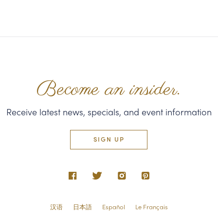
Become an insider.
Receive latest news, specials, and event information
SIGN UP
汉语
日本語
Español
Le Français