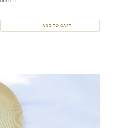
 decade.
ADD TO CART