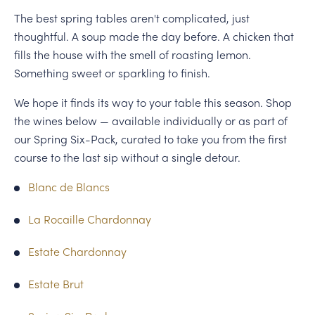
The best spring tables aren't complicated, just
thoughtful. A soup made the day before. A chicken that
fills the house with the smell of roasting lemon.
Something sweet or sparkling to finish.
We hope it finds its way to your table this season. Shop
the wines below — available individually or as part of
our Spring Six-Pack, curated to take you from the first
course to the last sip without a single detour.
Blanc de Blancs
La Rocaille Chardonnay
Estate Chardonnay
Estate Brut