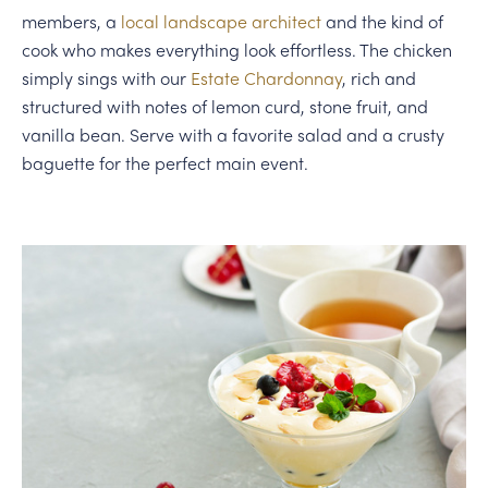
members, a
local landscape architect
and the kind of
cook who makes everything look effortless. The chicken
simply sings with our
Estate Chardonnay
, rich and
structured with notes of lemon curd, stone fruit, and
vanilla bean. Serve with a favorite salad and a crusty
baguette for the perfect main event.