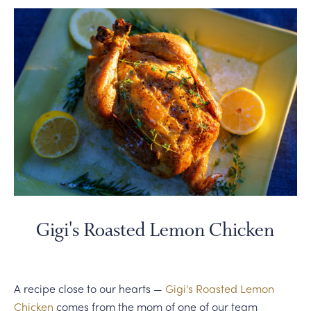
Gigi's Roasted Lemon Chicken
A recipe close to our hearts —
Gigi's Roasted Lemon
Chicken
comes from the mom of one of our team