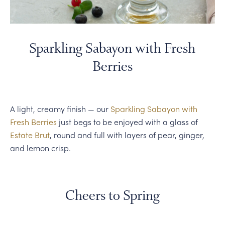
Sparkling Sabayon with Fresh
Berries
A light, creamy finish — our
Sparkling Sabayon with
Fresh Berries
just begs to be enjoyed with a glass of
Estate Brut
, round and full with layers of pear, ginger,
and lemon crisp.
Cheers to Spring