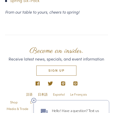
Spring Six-Pack
From our table to yours, cheers to spring!
Become an insider.
Receive latest news, specials, and event information
SIGN UP
汉语
日本語
Español
Le Français
Shop
Directions & Contact
Shipping & Returns
Media & Trade
Employment
Privacy Policy & Guest Policies