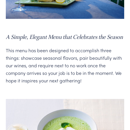
PERSONAL VIRTUAL TASTINGS
Gallery
A Simple, Elegant Menu that Celebrates the Season
Content
This menu has been designed to accomplish three
Slide
things: showcase seasonal flavors, pair beautifully with
our wines, and require next to no work once the
company arrives so your job is to be in the moment. We
hope it inspires your next gathering!