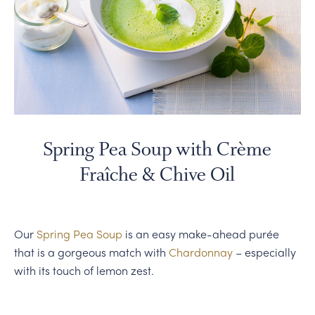
Spring Pea Soup with Crème
Fraîche & Chive Oil
Our
Spring Pea Soup
is an easy make-ahead purée
that is a gorgeous match with
Chardonnay
– especially
with its touch of lemon zest.